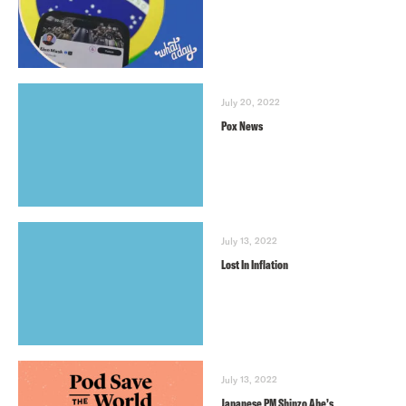
July 20, 2022
Pox News
July 13, 2022
Lost In Inflation
July 13, 2022
Japanese PM Shinzo Abe’s