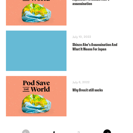
assassination
July 10, 2022
Shinzo Abe’s Assassination And
What It Means For Japan
July 6, 2022
Why Brexit still sucks
next