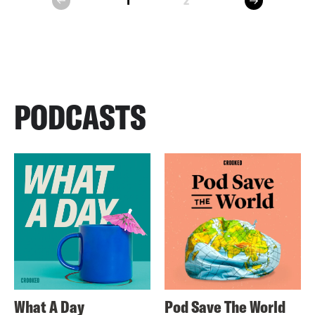
1
2
prev
PODCASTS
What A Day
Pod Save The World