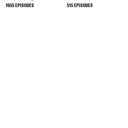
1655 EPISODES
515 EPISODES