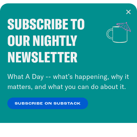
SUBSCRIBE TO
Cookie Notice
OUR NIGHTLY
Cookies and similar technologies are used by
Crooked Media and our third-party partners to
NEWSLETTER
personalize content and ads. You can click “OK”
to accept these cookies and similar technologies
or select “No Thanks” to opt out. You can learn
What A Day -- what’s happening, why it
more about our privacy practices by reviewing
matters, and what you can do about it.
our
Privacy Policy
.
SUBSCRIBE ON SUBSTACK
OK
NO THANKS