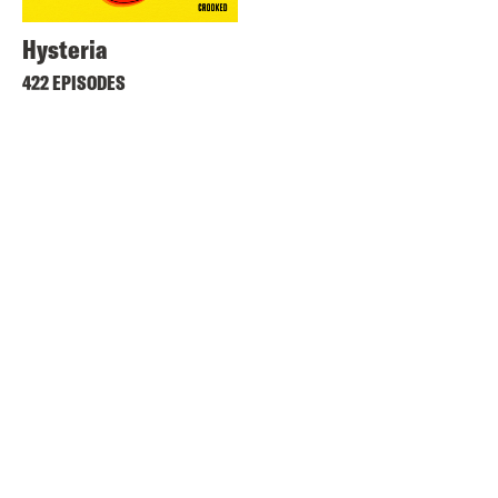
Hysteria
422 EPISODES