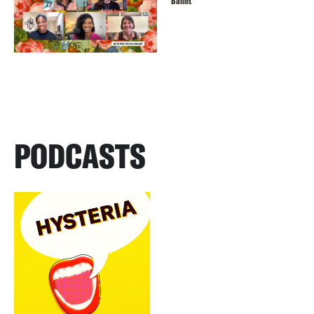
Balint
PODCASTS