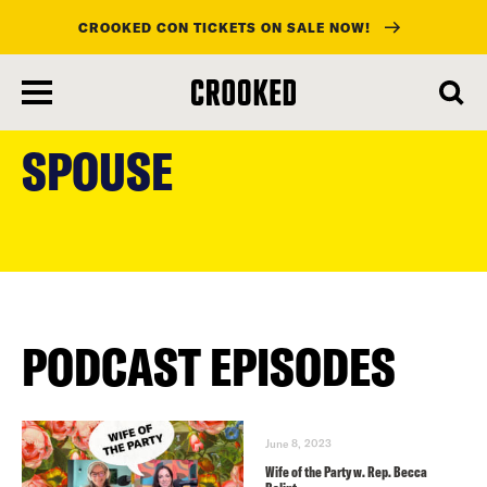
CROOKED CON TICKETS ON SALE NOW!
skip
to
SPOUSE
main
content
PODCAST EPISODES
June 8, 2023
Wife of the Party w. Rep. Becca