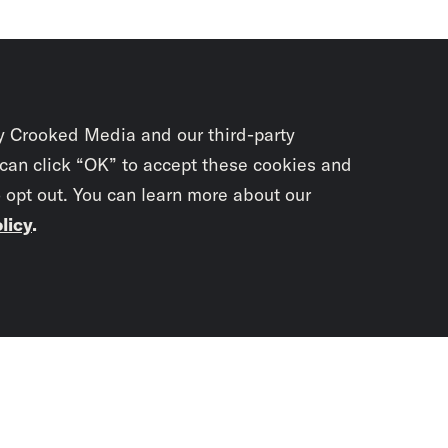
y Crooked Media and our third-party
 can click “OK” to accept these cookies and
o opt out. You can learn more about our
licy
.
Subscrib
newslet