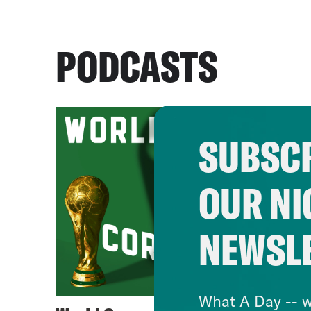
PODCASTS
SUBSCR
OUR NI
NEWSL
What A Day -- w