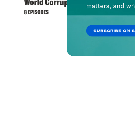
World Corrupt
matters, and wh
8 EPISODES
SUBSCRIBE ON 