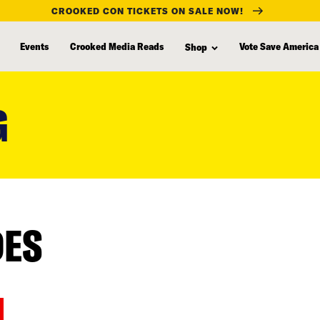
CROOKED CON TICKETS ON SALE NOW!
Events
Crooked Media Reads
Vote Save America
Shop
G
DES