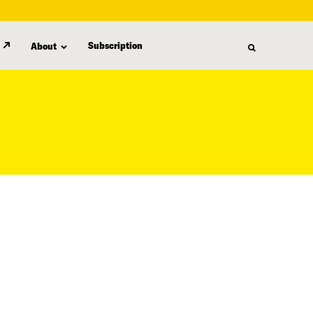
Subscription
About