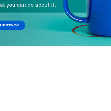
at you can do about it.
SUBSTACK