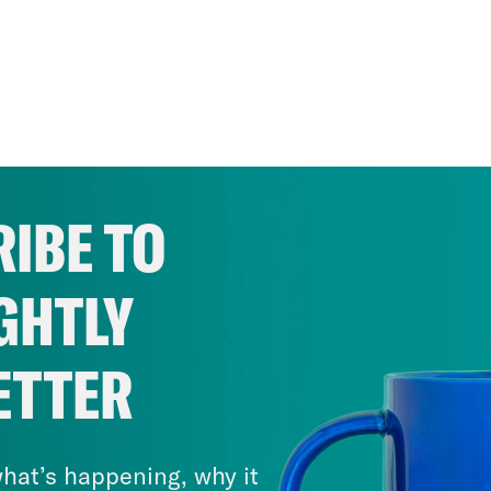
IBE TO
GHTLY
ETTER
hat’s happening, why it