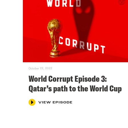
October 22, 2022
World Corrupt Episode 3:
Qatar’s path to the World Cup
VIEW EPISODE