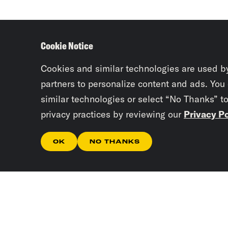
Cookie Notice
Cookies and similar technologies are used b
partners to personalize content and ads. You
similar technologies or select “No Thanks” t
privacy practices by reviewing our
Privacy Po
OK
NO THANKS