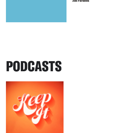
Jim Parsons
PODCASTS