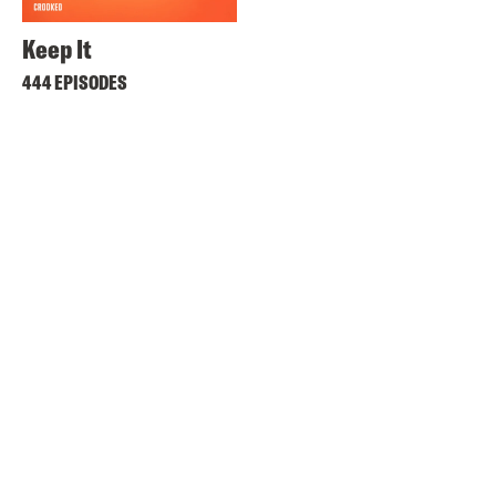
Keep It
444 EPISODES