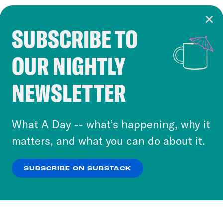
SUBSCRIBE TO
Cookie Notice
OUR NIGHTLY
Cookies and similar technologies are used by
Crooked Media and our third-party partners to
NEWSLETTER
personalize content and ads. You can click “OK”
to accept these cookies and similar technologies
or select “No Thanks” to opt out. You can learn
What A Day -- what’s happening, why it
more about our privacy practices by reviewing
matters, and what you can do about it.
our
Privacy Policy
.
SUBSCRIBE ON SUBSTACK
OK
NO THANKS