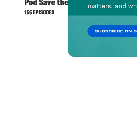
Pod Save the UK
matters, and wh
166 EPISODES
SUBSCRIBE ON 