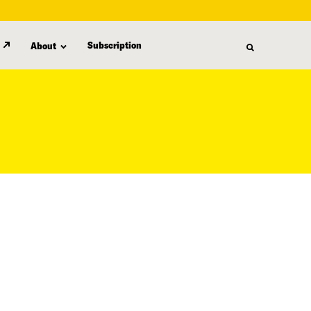
Subscription
About