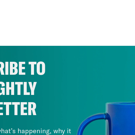
IBE TO
GHTLY
ETTER
hat’s happening, why it