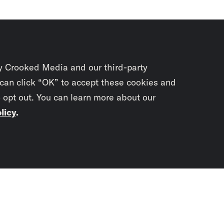
y Crooked Media and our third-party
 can click “OK” to accept these cookies and
o opt out. You can learn more about our
licy
.
Subscrib
newslet