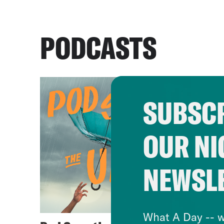
PODCASTS
SUBSCR
OUR NI
NEWSL
What A Day -- w