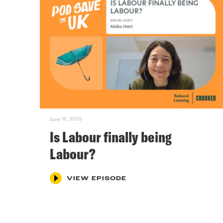
June 12, 2025
Is Labour finally being
Labour?
VIEW EPISODE