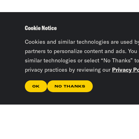
Cookie Notice
Cookies and similar technologies are used b
partners to personalize content and ads. You
similar technologies or select “No Thanks” t
privacy practices by reviewing our
Privacy Po
OK
NO THANKS