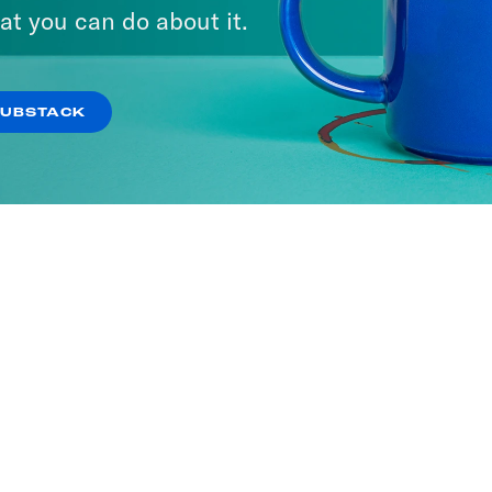
at you can do about it.
SUBSTACK