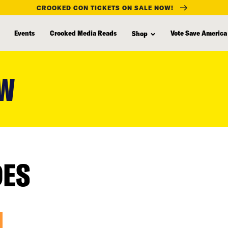
CROOKED CON TICKETS ON SALE NOW!
Events
Crooked Media Reads
Vote Save America
Shop
EW
DES