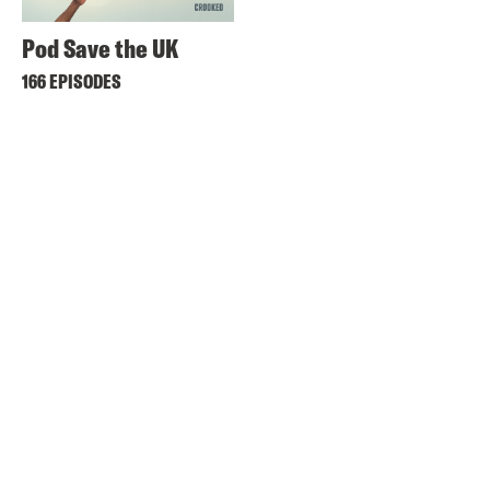
Pod Save the UK
166 EPISODES