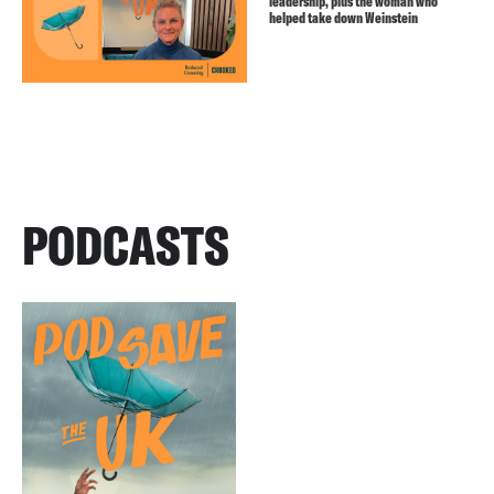
leadership, plus the woman who
helped take down Weinstein
PODCASTS