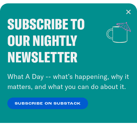
SUBSCRIBE TO
Cookie Notice
OUR NIGHTLY
Cookies and similar technologies are used by
Crooked Media and our third-party partners to
NEWSLETTER
personalize content and ads. You can click “OK”
to accept these cookies and similar technologies
or select “No Thanks” to opt out. You can learn
What A Day -- what’s happening, why it
more about our privacy practices by reviewing
matters, and what you can do about it.
our
Privacy Policy
.
SUBSCRIBE ON SUBSTACK
OK
NO THANKS