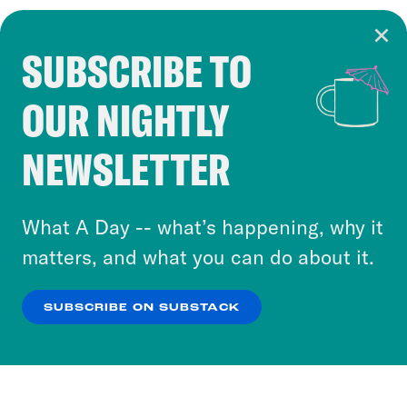
SUBSCRIBE TO
Cookie Notice
OUR NIGHTLY
Cookies and similar technologies are used by
Crooked Media and our third-party partners to
NEWSLETTER
personalize content and ads. You can click “OK”
to accept these cookies and similar technologies
or select “No Thanks” to opt out. You can learn
What A Day -- what’s happening, why it
more about our privacy practices by reviewing
matters, and what you can do about it.
our
Privacy Policy
.
SUBSCRIBE ON SUBSTACK
OK
NO THANKS