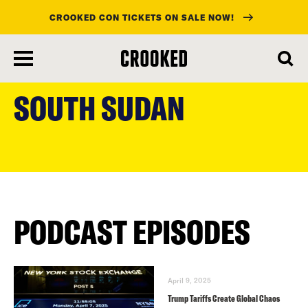
CROOKED CON TICKETS ON SALE NOW!
skip
to
SOUTH SUDAN
main
content
PODCAST EPISODES
April 9, 2025
Trump Tariffs Create Global Chaos