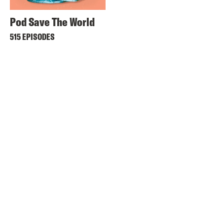
Pod Save The World
515 EPISODES