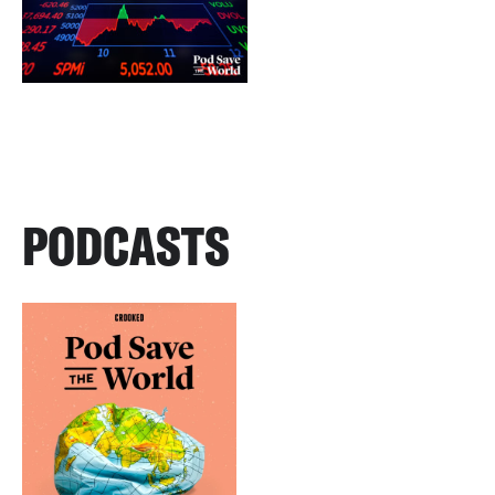
PODCASTS