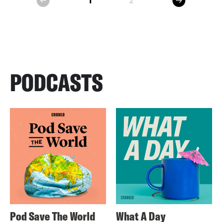
1
2
prev
PODCASTS
Pod Save The World
What A Day