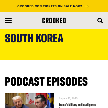
CROOKED CON TICKETS ON SALE NOW!
skip
to
SOUTH KOREA
main
content
PODCAST EPISODES
August 27, 2025
Trump’s Military and Intelligence