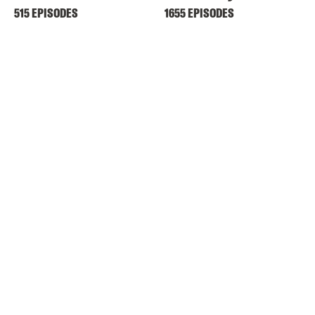
515 EPISODES
1655 EPISODES