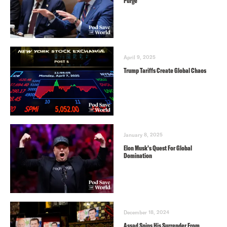
Purge
April 9, 2025
Trump Tariffs Create Global Chaos
January 8, 2025
Elon Musk’s Quest For Global
Domination
December 18, 2024
Assad Spins His Surrender From