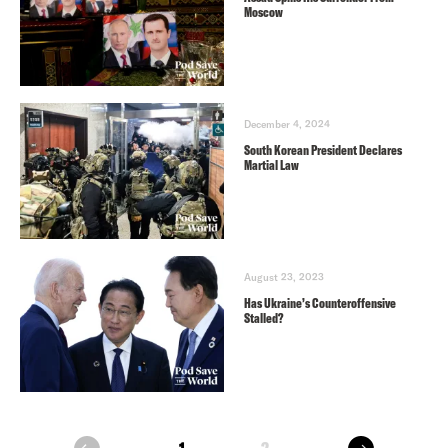
Moscow
December 4, 2024
South Korean President Declares
Martial Law
August 23, 2023
Has Ukraine’s Counteroffensive
Stalled?
next