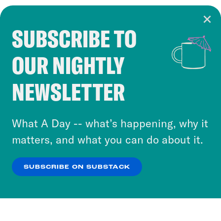
SUBSCRIBE TO
Cookie Notice
OUR NIGHTLY
Cookies and similar technologies are used by
Crooked Media and our third-party partners to
NEWSLETTER
personalize content and ads. You can click “OK”
to accept these cookies and similar technologies
or select “No Thanks” to opt out. You can learn
What A Day -- what’s happening, why it
more about our privacy practices by reviewing
matters, and what you can do about it.
our
Privacy Policy
.
SUBSCRIBE ON SUBSTACK
OK
NO THANKS