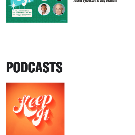
Justin Sylvester, & Guy Branum
PODCASTS