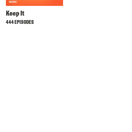
Keep It
444 EPISODES