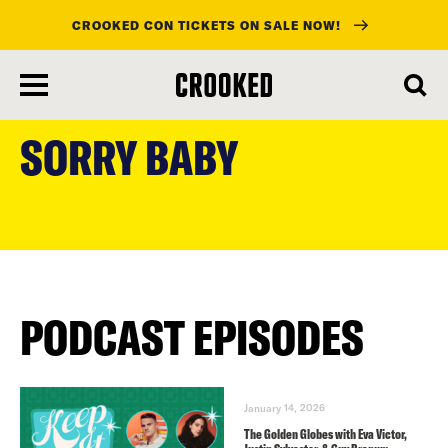
CROOKED CON TICKETS ON SALE NOW!
skip
to
SORRY BABY
main
content
PODCAST EPISODES
January 14, 2026
The Golden Globes with Eva Victor,