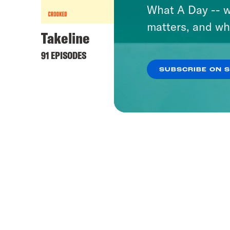
What A Day -- w
matters, and wh
Takeline
91 EPISODES
SUBSCRIBE ON 