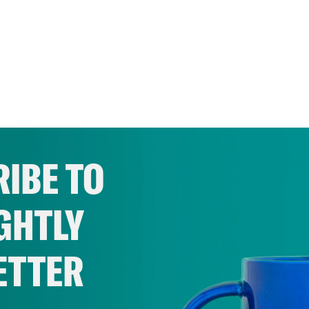
IBE TO
GHTLY
ETTER