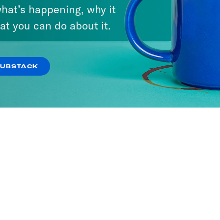
hat’s happening, why it
at you can do about it.
SUBSTACK