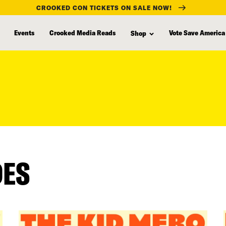
CROOKED CON TICKETS ON SALE NOW!
Events
Crooked Media Reads
Vote Save America
Shop
DES