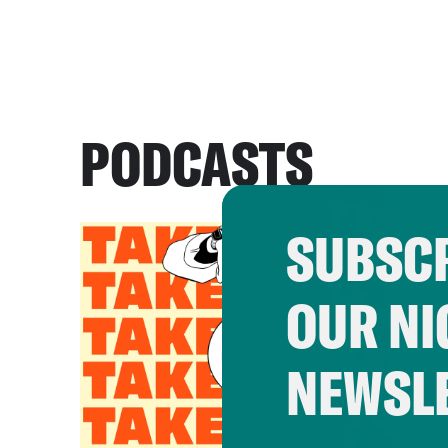
PODCASTS
SUBSCR
OUR NI
NEWSL