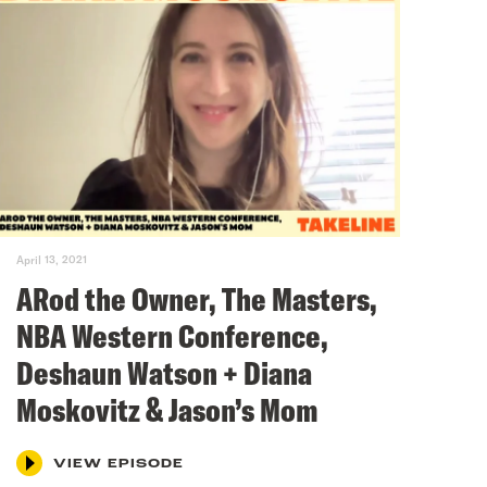
April 13, 2021
ARod the Owner, The Masters,
NBA Western Conference,
Deshaun Watson + Diana
Moskovitz & Jason’s Mom
VIEW EPISODE