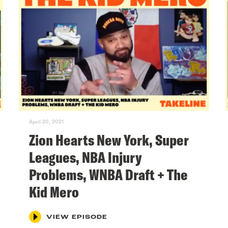
April 20, 2021
Zion Hearts New York, Super
Leagues, NBA Injury
Problems, WNBA Draft + The
Kid Mero
VIEW EPISODE