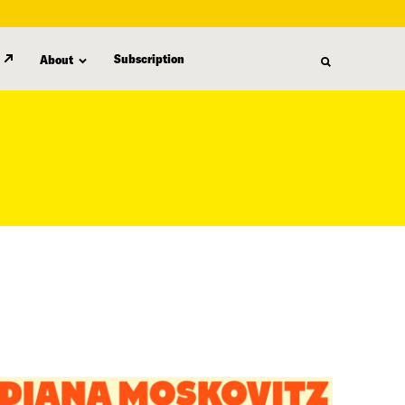
Subscription
About