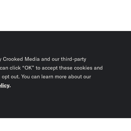
y Crooked Media and our third-party
 can click “OK” to accept these cookies and
o opt out. You can learn more about our
licy
.