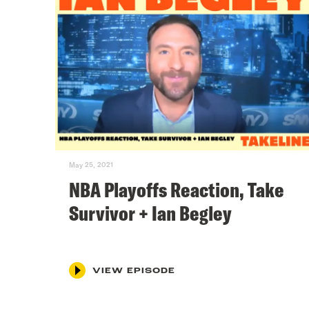
May 25, 2021
NBA Playoffs Reaction, Take
Survivor + Ian Begley
VIEW EPISODE