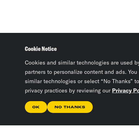
Cookie Notice
Cookies and similar technologies are used b
partners to personalize content and ads. You
similar technologies or select “No Thanks” t
privacy practices by reviewing our
Privacy Po
OK
NO THANKS