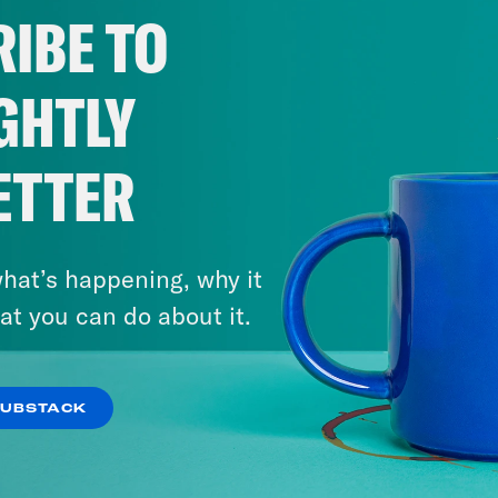
IBE TO
GHTLY
ETTER
hat’s happening, why it
at you can do about it.
SUBSTACK