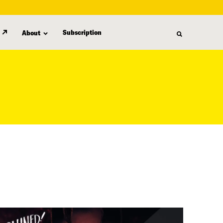
Subscription
About