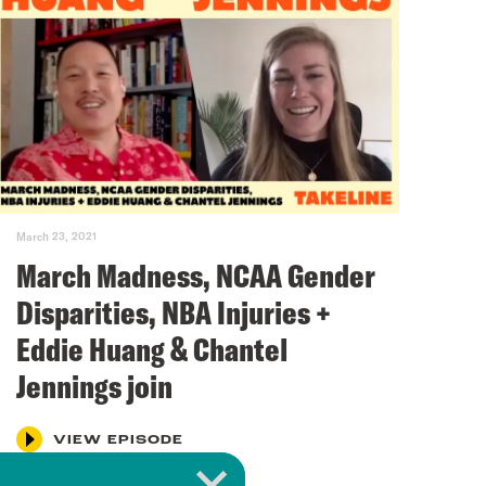
March 23, 2021
March Madness, NCAA Gender
Disparities, NBA Injuries +
Eddie Huang & Chantel
Jennings join
VIEW EPISODE