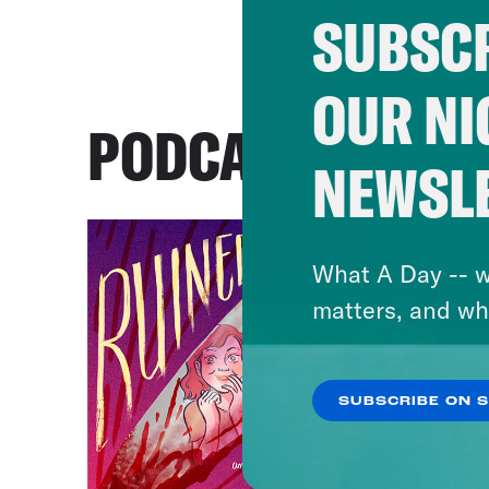
SUBSCR
OUR NI
PODCASTS
NEWSL
What A Day -- w
matters, and wh
SUBSCRIBE ON 