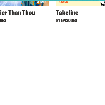
ier Than Thou
Takeline
ODES
91 EPISODES