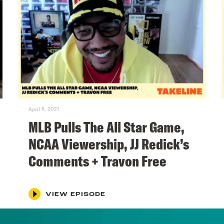
April 6, 2021
MLB Pulls The All Star Game,
NCAA Viewership, JJ Redick’s
Comments + Travon Free
VIEW EPISODE