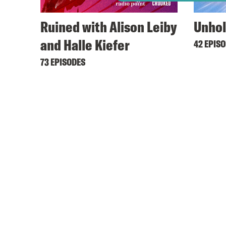
Ruined with Alison Leiby
Unhol
and Halle Kiefer
42 EPIS
73 EPISODES