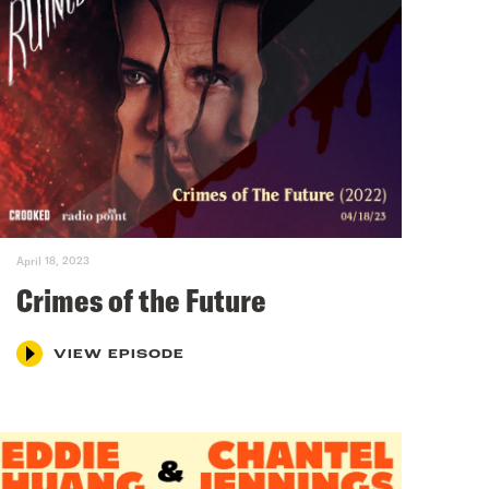
April 18, 2023
Crimes of the Future
VIEW EPISODE