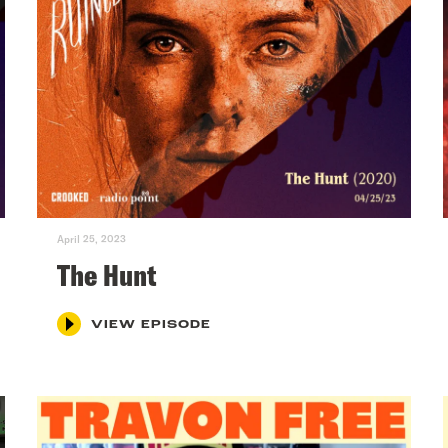
April 25, 2023
The Hunt
VIEW EPISODE