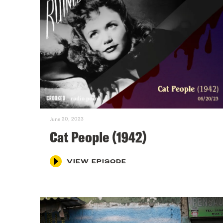
June 20, 2023
Cat People (1942)
VIEW EPISODE