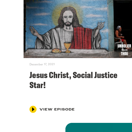
December 17, 2021
Jesus Christ, Social Justice
Star!
VIEW EPISODE