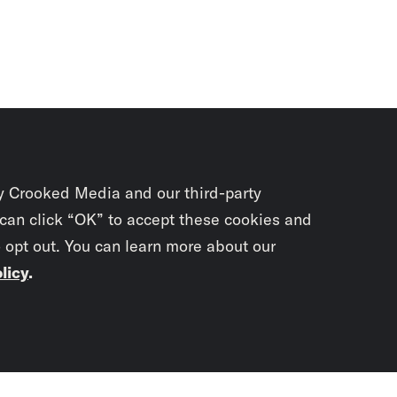
y Crooked Media and our third-party
 can click “OK” to accept these cookies and
o opt out. You can learn more about our
licy
.