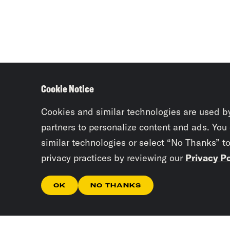
Cookie Notice
Cookies and similar technologies are used b
partners to personalize content and ads. You
similar technologies or select “No Thanks” t
privacy practices by reviewing our
Privacy Po
OK
NO THANKS