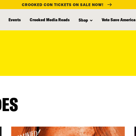
CROOKED CON TICKETS ON SALE NOW!
Events
Crooked Media Reads
Vote Save America
Shop
DES