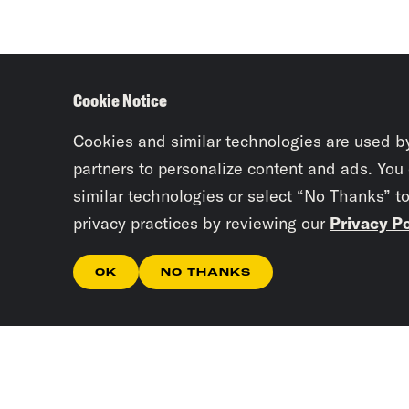
Cookie Notice
Cookies and similar technologies are used b
partners to personalize content and ads. You
similar technologies or select “No Thanks” t
privacy practices by reviewing our
Privacy Po
OK
NO THANKS