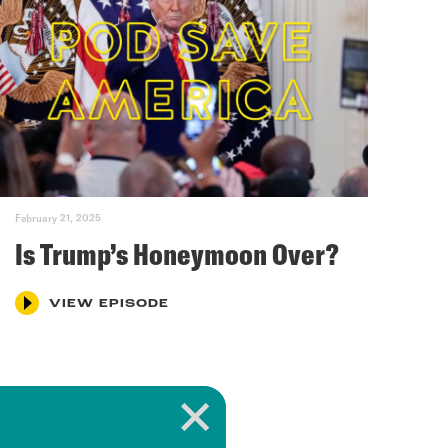
February 21, 2025
Is Trump’s Honeymoon Over?
VIEW EPISODE