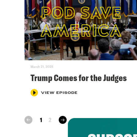
March 21, 2025
Trump Comes for the Judges
VIEW EPISODE
next
1
2
prev