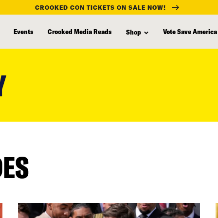
CROOKED CON TICKETS ON SALE NOW!
Events
Crooked Media Reads
Vote Save America
Shop
Y
DES