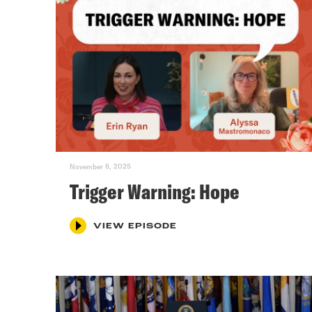
November 6, 2025
Trigger Warning: Hope
VIEW EPISODE