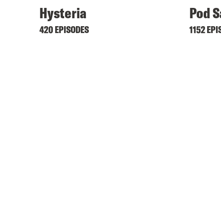
Hysteria
Pod S
420 EPISODES
1152 EPI