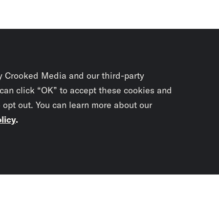
y Crooked Media and our third-party
 can click “OK” to accept these cookies and
o opt out. You can learn more about our
licy
.
Subscrib