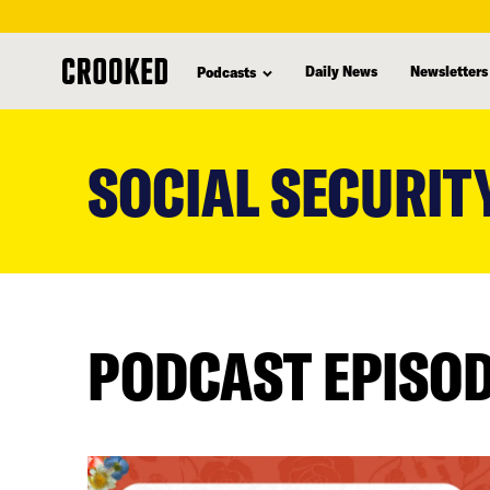
Daily News
Newsletters
Podcasts
skip
to
SOCIAL SECURIT
main
content
PODCAST EPISO