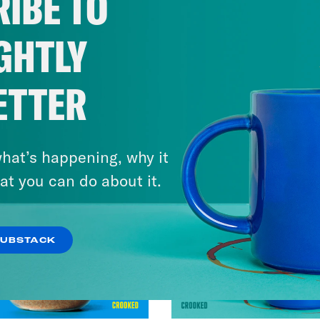
IBE TO
GHTLY
ETTER
hat’s happening, why it
at you can do about it.
SUBSTACK