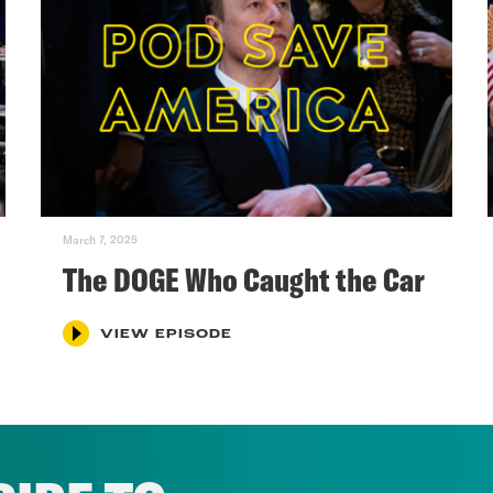
March 7, 2025
The DOGE Who Caught the Car
VIEW EPISODE