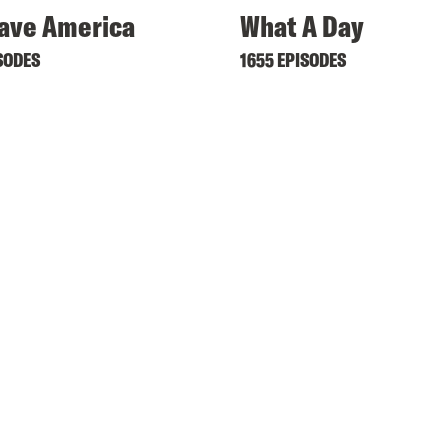
ave America
What A Day
SODES
1655 EPISODES