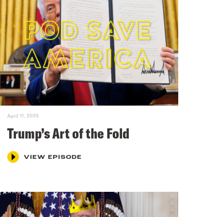
April 11, 2025
Trump’s Art of the Fold
VIEW EPISODE