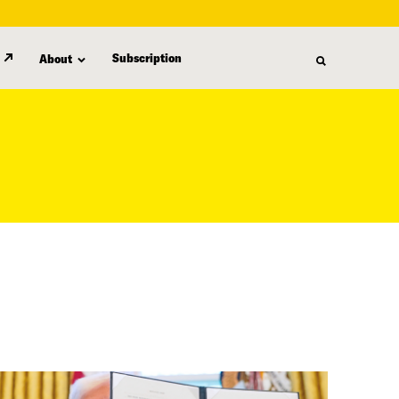
Subscription
About