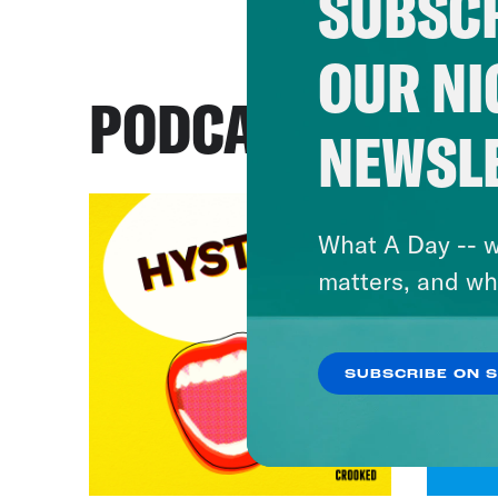
SUBSCR
OUR NI
PODCASTS
NEWSL
What A Day -- w
matters, and wh
SUBSCRIBE ON 