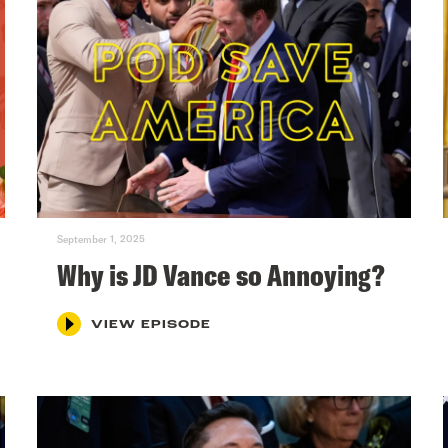
September 1, 2025
Why is JD Vance so Annoying?
VIEW EPISODE