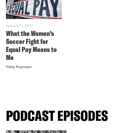
January 11, 2021
What the Women’s
Soccer Fight for
Equal Pay Means to
Me
Haley Kopmeyer
PODCAST EPISODES