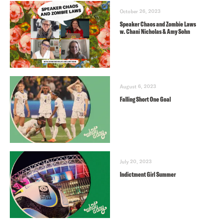
October 26, 2023
Speaker Chaos and Zombie Laws
w. Chani Nicholas & Amy Sohn
August 6, 2023
Falling Short One Goal
July 20, 2023
Indictment Girl Summer