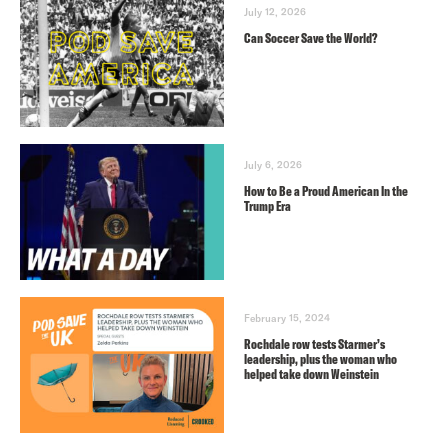
July 12, 2026
Can Soccer Save the World?
July 6, 2026
How to Be a Proud American In the
Trump Era
February 15, 2024
Rochdale row tests Starmer’s
leadership, plus the woman who
helped take down Weinstein