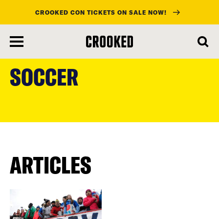
CROOKED CON TICKETS ON SALE NOW!
skip
to
SOCCER
main
content
ARTICLES