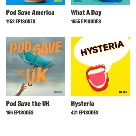
Pod Save America
What A Day
1152 EPISODES
1655 EPISODES
Pod Save the UK
Hysteria
166 EPISODES
421 EPISODES