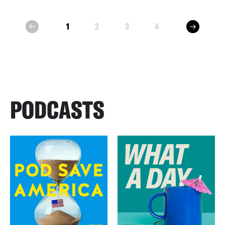
next
1
2
3
4
prev
PODCASTS