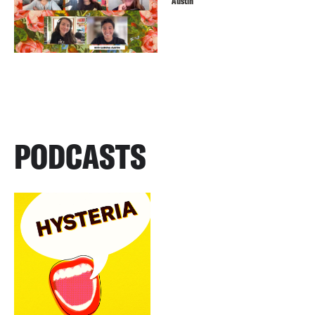
Austin
PODCASTS