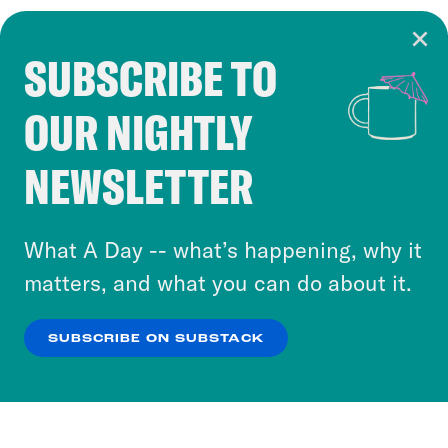
SUBSCRIBE TO
Cookie Notice
OUR NIGHTLY
Cookies and similar technologies are used by
Crooked Media and our third-party partners to
NEWSLETTER
personalize content and ads. You can click “OK”
to accept these cookies and similar technologies
or select “No Thanks” to opt out. You can learn
What A Day -- what’s happening, why it
more about our privacy practices by reviewing
matters, and what you can do about it.
our
Privacy Policy
.
SUBSCRIBE ON SUBSTACK
OK
NO THANKS