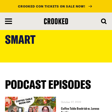
CROOKED CON TICKETS ON SALE NOW!
skip
to
SMART
main
content
PODCAST EPISODES
October 27, 2022
Coffee Table Book-ish w. Lorena