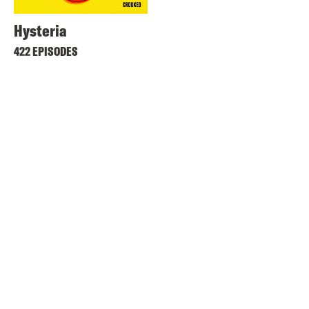
Hysteria
422 EPISODES