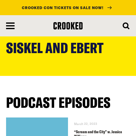
CROOKED CON TICKETS ON SALE NOW!
skip
to
SISKEL AND EBERT
main
content
PODCAST EPISODES
March 22, 2023
“Scream and the City” w. Jessica