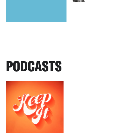
Williams
PODCASTS