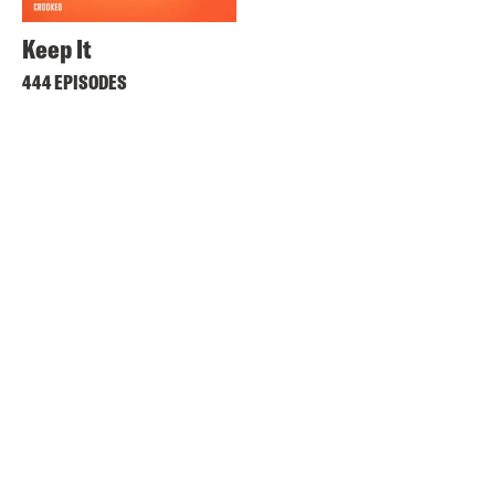
Keep It
444 EPISODES