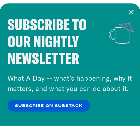
SUBSCRIBE TO
Cookie Notice
OUR NIGHTLY
Cookies and similar technologies are used by
Crooked Media and our third-party partners to
NEWSLETTER
personalize content and ads. You can click “OK”
to accept these cookies and similar technologies
or select “No Thanks” to opt out. You can learn
What A Day -- what’s happening, why it
more about our privacy practices by reviewing
matters, and what you can do about it.
our
Privacy Policy
.
SUBSCRIBE ON SUBSTACK
OK
NO THANKS