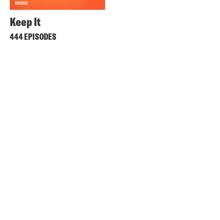
Keep It
444 EPISODES