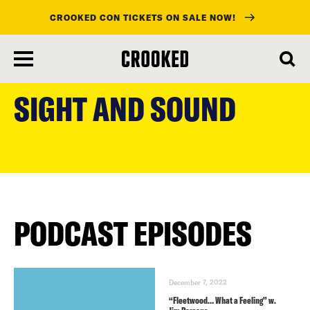
CROOKED CON TICKETS ON SALE NOW!
skip
to
SIGHT AND SOUND
main
content
PODCAST EPISODES
December 7, 2022
“Fleetwood… What a Feeling” w.