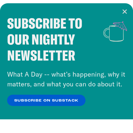
SUBSCRIBE TO
Cookie Notice
OUR NIGHTLY
Cookies and similar technologies are used by
Crooked Media and our third-party partners to
NEWSLETTER
personalize content and ads. You can click “OK”
to accept these cookies and similar technologies
or select “No Thanks” to opt out. You can learn
What A Day -- what’s happening, why it
more about our privacy practices by reviewing
matters, and what you can do about it.
our
Privacy Policy
.
SUBSCRIBE ON SUBSTACK
OK
NO THANKS