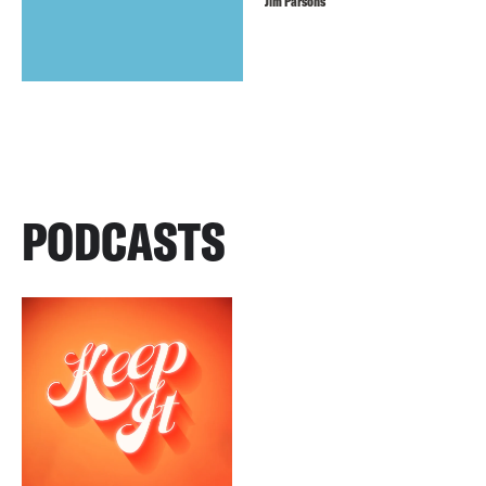
Jim Parsons
PODCASTS