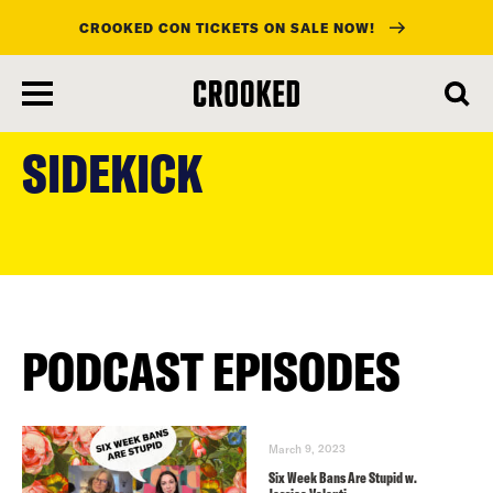
CROOKED CON TICKETS ON SALE NOW!
skip
to
SIDEKICK
main
content
PODCAST EPISODES
March 9, 2023
Six Week Bans Are Stupid w.