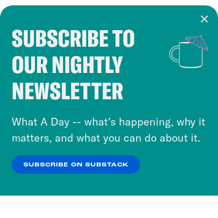
SUBSCRIBE TO
Cookie Notice
OUR NIGHTLY
Cookies and similar technologies are used by
Crooked Media and our third-party partners to
NEWSLETTER
personalize content and ads. You can click “OK”
to accept these cookies and similar technologies
or select “No Thanks” to opt out. You can learn
What A Day -- what’s happening, why it
more about our privacy practices by reviewing
matters, and what you can do about it.
our
Privacy Policy
.
SUBSCRIBE ON SUBSTACK
OK
NO THANKS