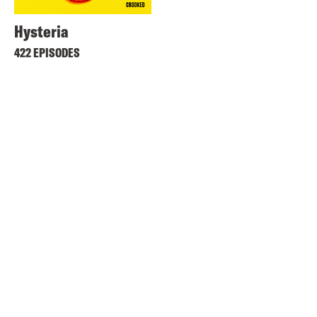
Hysteria
422 EPISODES