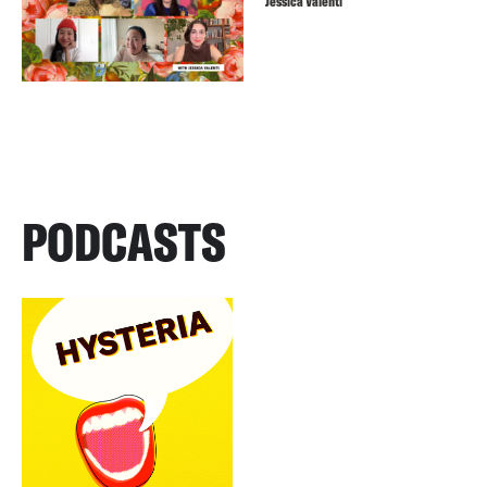
Jessica Valenti
PODCASTS