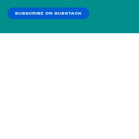
our
Privacy Policy
.
SUBSCRIBE ON SUBSTACK
OK
NO THANKS