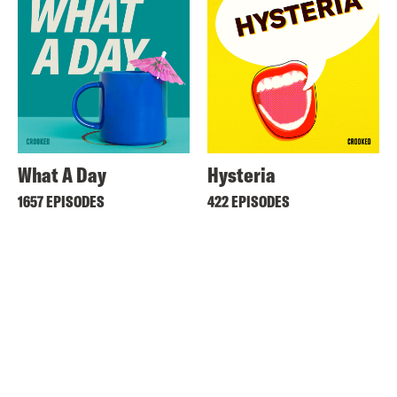
What A Day
Hysteria
1657 EPISODES
422 EPISODES