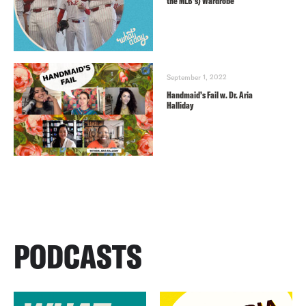
the MLB’s) Wardrobe
September 1, 2022
Handmaid’s Fail w. Dr. Aria
Halliday
PODCASTS