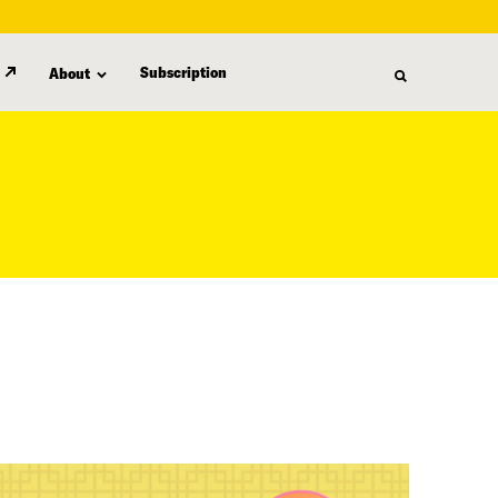
Subscription
About