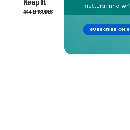
Keep It
matters, and wh
444 EPISODES
SUBSCRIBE ON 