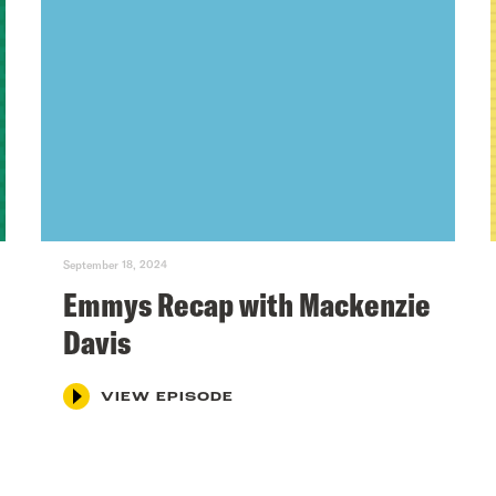
September 18, 2024
Emmys Recap with Mackenzie
Davis
VIEW EPISODE