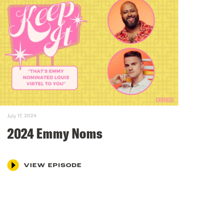
July 17, 2024
2024 Emmy Noms
VIEW EPISODE