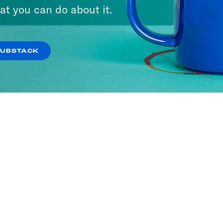
at you can do about it.
SUBSTACK