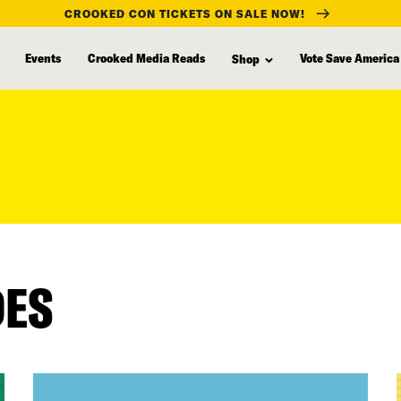
CROOKED CON TICKETS ON SALE NOW!
Events
Crooked Media Reads
Vote Save America
Shop
DES