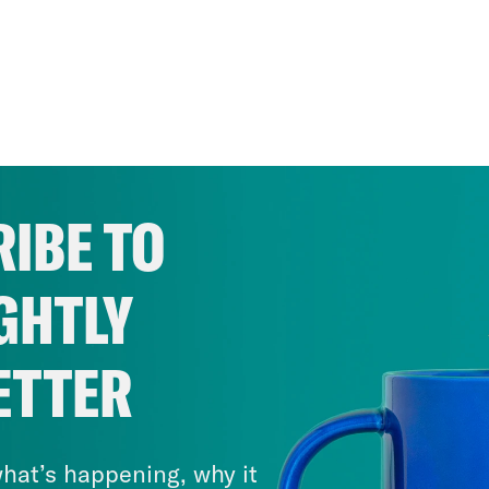
IBE TO
GHTLY
ETTER
hat’s happening, why it