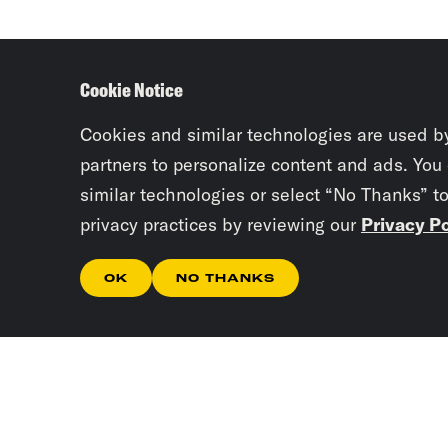
Cookie Notice
Cookies and similar technologies are used b
partners to personalize content and ads. You
similar technologies or select “No Thanks” t
privacy practices by reviewing our
Privacy Po
OK
NO THANKS