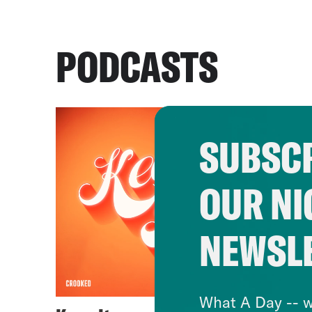
PODCASTS
SUBSCR
OUR NI
NEWSL
What A Day -- w