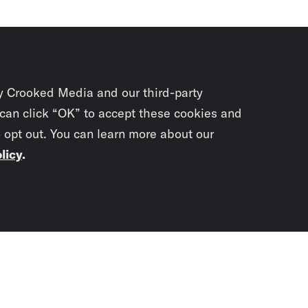
y Crooked Media and our third-party
 can click “OK” to accept these cookies and
o opt out. You can learn more about our
licy
.
Subscrib
newslet