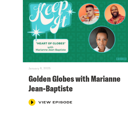
January 8, 2025
Golden Globes with Marianne
Jean-Baptiste
VIEW EPISODE