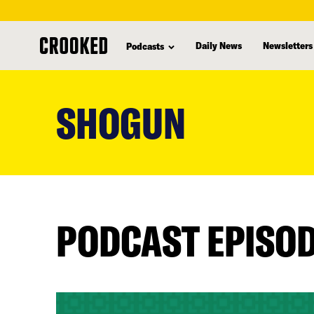
Daily News
Newsletters
Podcasts
skip
to
SHOGUN
main
content
PODCAST EPISO