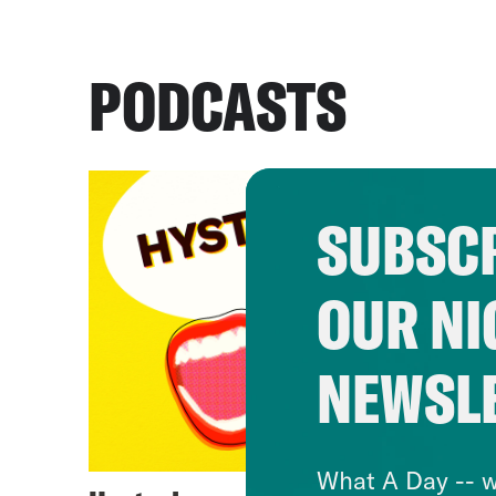
PODCASTS
SUBSCR
OUR NI
NEWSL
What A Day -- w