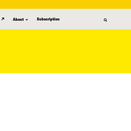
Subscription
About