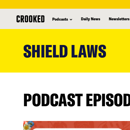
Daily News
Newsletters
Podcasts
skip
to
SHIELD LAWS
main
content
PODCAST EPISO