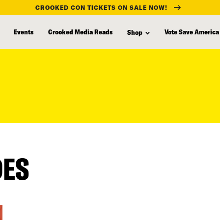
CROOKED CON TICKETS ON SALE NOW!
Events
Crooked Media Reads
Vote Save America
Shop
DES