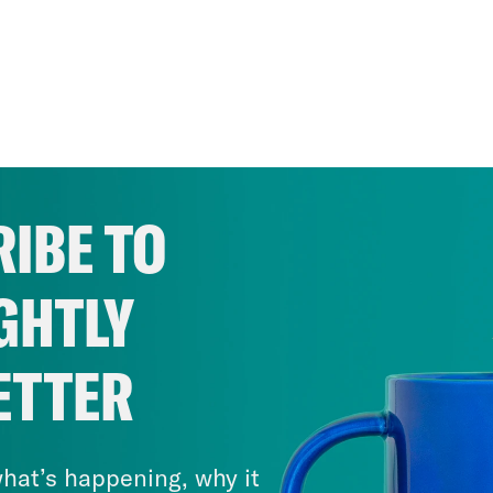
IBE TO
GHTLY
ETTER
hat’s happening, why it