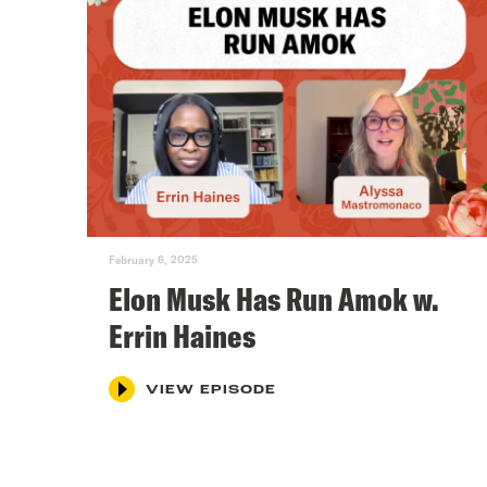
February 6, 2025
Elon Musk Has Run Amok w.
Errin Haines
VIEW EPISODE