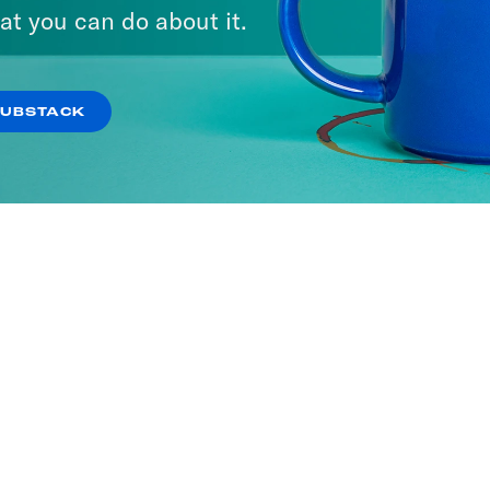
at you can do about it.
SUBSTACK