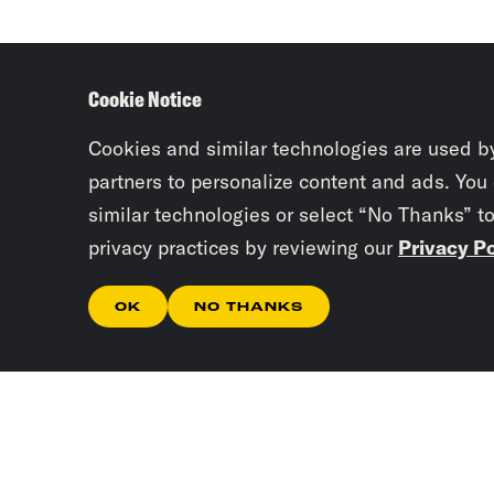
Cookie Notice
Cookies and similar technologies are used b
partners to personalize content and ads. You
similar technologies or select “No Thanks” t
privacy practices by reviewing our
Privacy Po
OK
NO THANKS