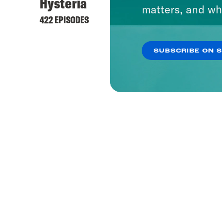
Hysteria
matters, and wh
422 EPISODES
SUBSCRIBE ON 