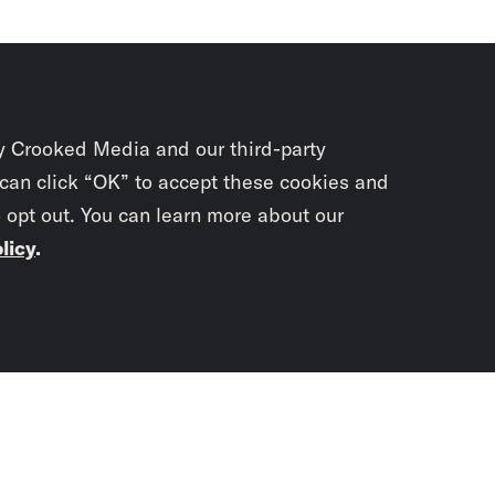
y Crooked Media and our third-party
 can click “OK” to accept these cookies and
o opt out. You can learn more about our
licy
.
Subscrib
newslet