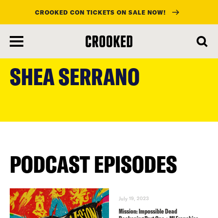
CROOKED CON TICKETS ON SALE NOW!
skip
to
SHEA SERRANO
main
content
PODCAST EPISODES
July 19, 2023
Mission: Impossible Dead