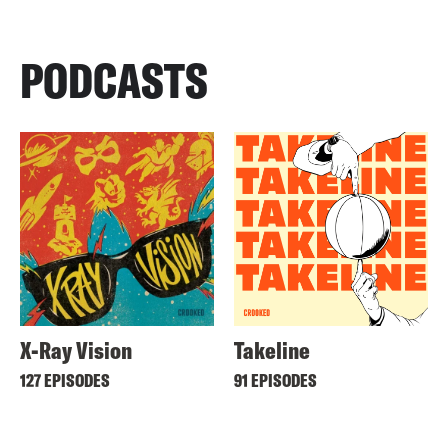
PODCASTS
X-Ray Vision
Takeline
127 EPISODES
91 EPISODES