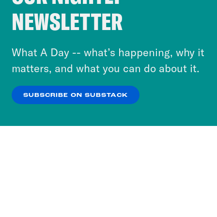
Crooked Media and our third-party partners to
NEWSLETTER
personalize content and ads. You can click “OK”
to accept these cookies and similar technologies
or select “No Thanks” to opt out. You can learn
What A Day -- what’s happening, why it
more about our privacy practices by reviewing
matters, and what you can do about it.
our
Privacy Policy
.
SUBSCRIBE ON SUBSTACK
OK
NO THANKS