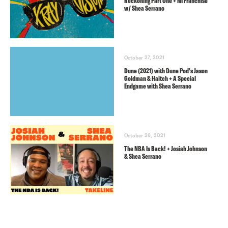
Reckoning Part One + MI Franchise
w/ Shea Serrano
October 27, 2021
Dune (2021) with Dune Pod’s Jason
Goldman & Haitch + A Special
Endgame with Shea Serrano
October 26, 2021
The NBA Is Back! + Josiah Johnson
& Shea Serrano