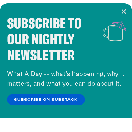
SUBSCRIBE TO
Cookie Notice
OUR NIGHTLY
Cookies and similar technologies are used by
Crooked Media and our third-party partners to
NEWSLETTER
personalize content and ads. You can click “OK”
to accept these cookies and similar technologies
or select “No Thanks” to opt out. You can learn
What A Day -- what’s happening, why it
more about our privacy practices by reviewing
matters, and what you can do about it.
our
Privacy Policy
.
SUBSCRIBE ON SUBSTACK
OK
NO THANKS