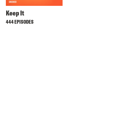
Keep It
444 EPISODES