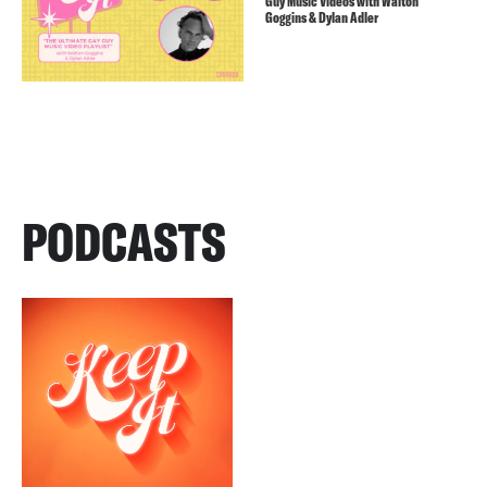
Guy Music Videos with Walton
Goggins & Dylan Adler
PODCASTS