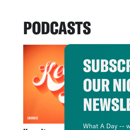
PODCASTS
SUBSCR
OUR NI
NEWSL
What A Day -- w