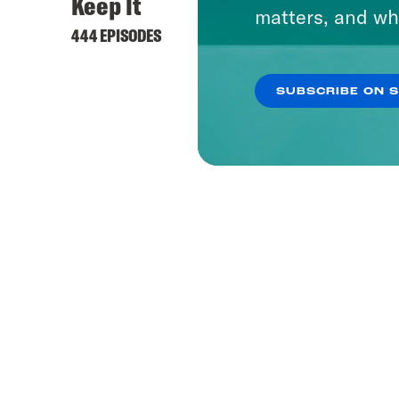
Keep It
matters, and wh
444 EPISODES
SUBSCRIBE ON 