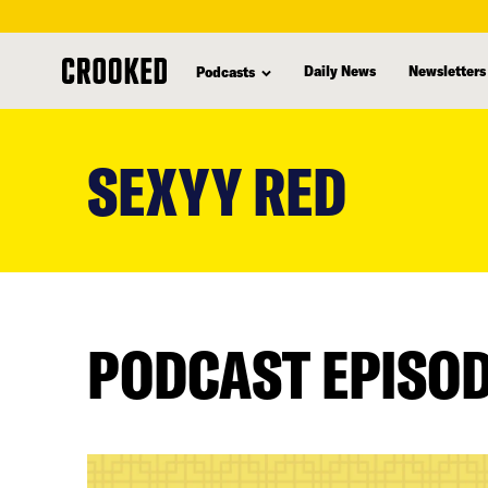
Daily News
Newsletters
Podcasts
skip
to
SEXYY RED
main
content
PODCAST EPISO