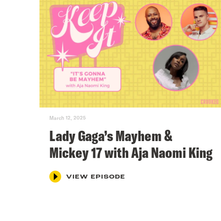
March 12, 2025
Lady Gaga’s Mayhem &
Mickey 17 with Aja Naomi King
VIEW EPISODE