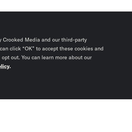
y Crooked Media and our third-party
 can click “OK” to accept these cookies and
o opt out. You can learn more about our
licy
.
Subscrib
newslet