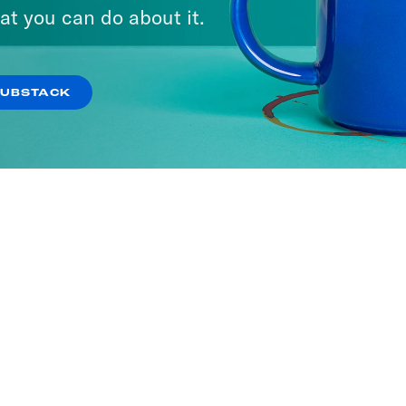
at you can do about it.
SUBSTACK