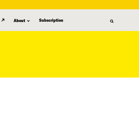
Subscription
About