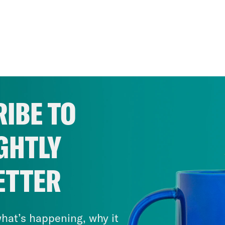
IBE TO
GHTLY
ETTER
hat’s happening, why it