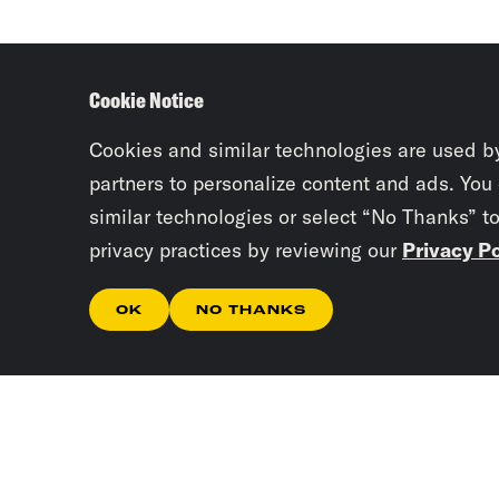
Cookie Notice
Cookies and similar technologies are used b
partners to personalize content and ads. You
similar technologies or select “No Thanks” t
privacy practices by reviewing our
Privacy Po
OK
NO THANKS