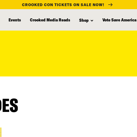
CROOKED CON TICKETS ON SALE NOW!
Events
Crooked Media Reads
Vote Save America
Shop
DES