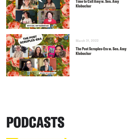
Time to Call Amy w. Sen. Amy
Klobuchar
March 31, 2022
The Post Scruples-Era w. Sen. Amy
Klobuchar
PODCASTS