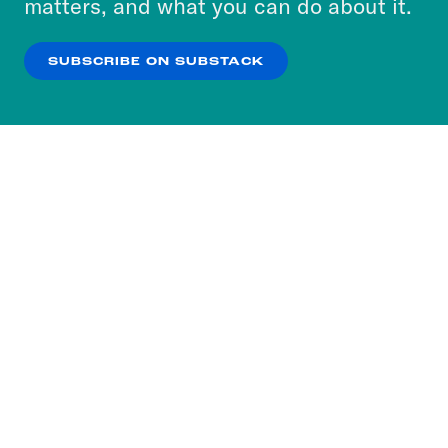
matters, and what you can do about it.
our
Privacy Policy
.
SUBSCRIBE ON SUBSTACK
OK
NO THANKS