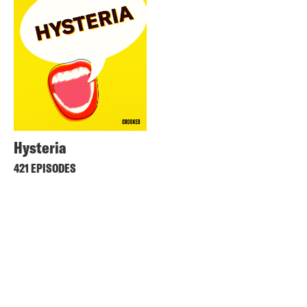
Hysteria
421 EPISODES