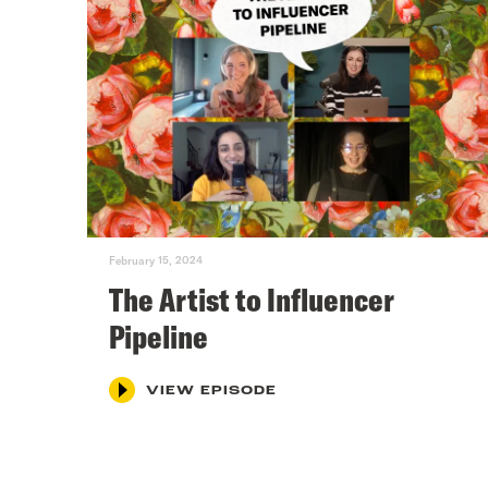
February 15, 2024
The Artist to Influencer
Pipeline
VIEW EPISODE