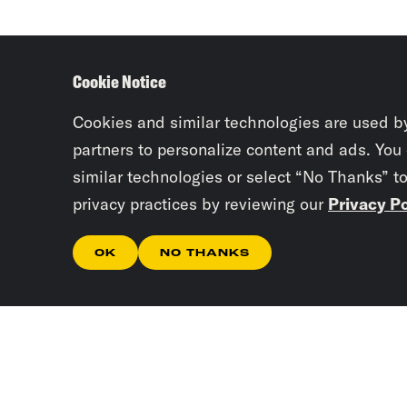
Cookie Notice
Cookies and similar technologies are used b
partners to personalize content and ads. You
similar technologies or select “No Thanks” t
privacy practices by reviewing our
Privacy Po
OK
NO THANKS