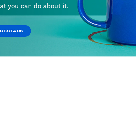
at you can do about it.
SUBSTACK