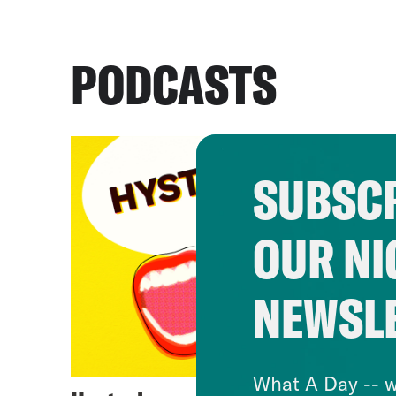
PODCASTS
SUBSCR
OUR NI
NEWSL
What A Day -- w