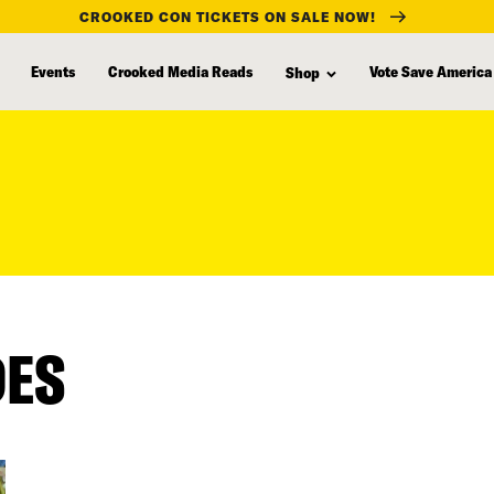
CROOKED CON TICKETS ON SALE NOW!
Events
Crooked Media Reads
Vote Save America
Shop
DES