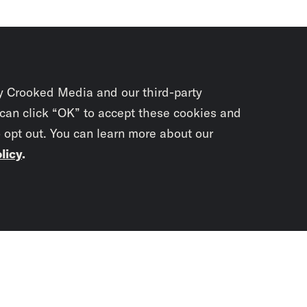
y Crooked Media and our third-party
 can click “OK” to accept these cookies and
o opt out. You can learn more about our
licy
.
Subscrib
newslet