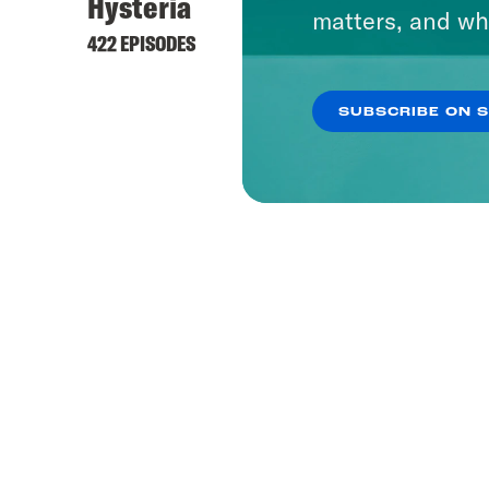
Hysteria
matters, and wh
422 EPISODES
SUBSCRIBE ON 