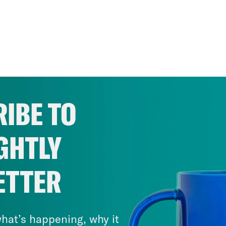
IBE TO
GHTLY
ETTER
hat’s happening, why it