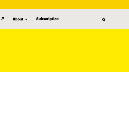
Subscription
About