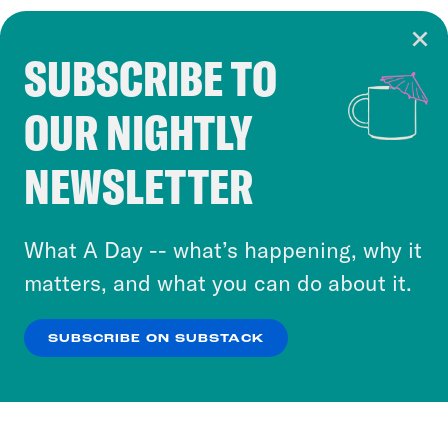
SUBSCRIBE TO
Cookie Notice
OUR NIGHTLY
Cookies and similar technologies are used by
Crooked Media and our third-party partners to
NEWSLETTER
personalize content and ads. You can click “OK”
to accept these cookies and similar technologies
or select “No Thanks” to opt out. You can learn
What A Day -- what’s happening, why it
more about our privacy practices by reviewing
matters, and what you can do about it.
our
Privacy Policy
.
SUBSCRIBE ON SUBSTACK
OK
NO THANKS