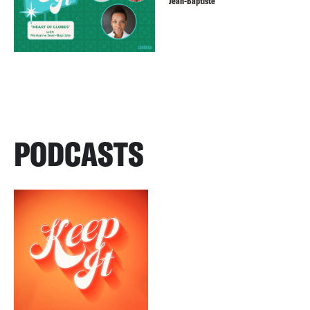
Jean-Baptiste
PODCASTS