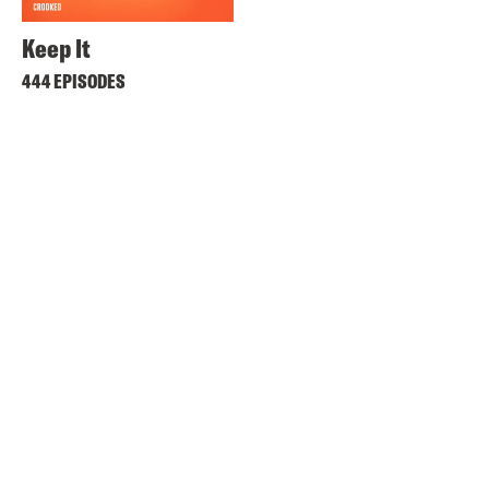
Keep It
444 EPISODES