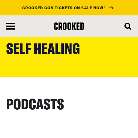
CROOKED CON TICKETS ON SALE NOW!
skip
to
SELF HEALING
main
content
PODCASTS