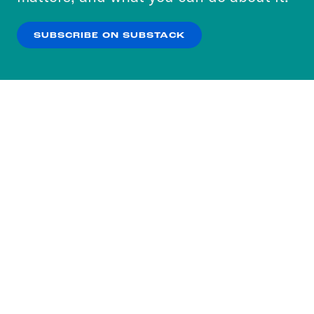
our
Privacy Policy
.
SUBSCRIBE ON SUBSTACK
OK
NO THANKS