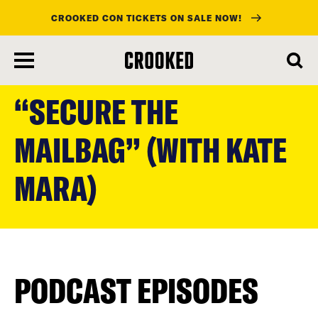
CROOKED CON TICKETS ON SALE NOW!
skip
to
“SECURE THE
main
content
MAILBAG” (WITH KATE
MARA)
PODCAST EPISODES