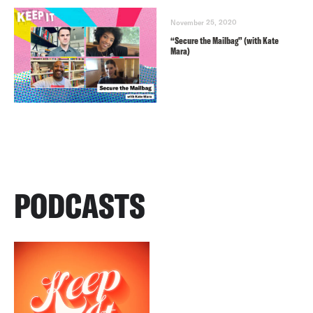
November 25, 2020
“Secure the Mailbag” (with Kate
Mara)
PODCASTS