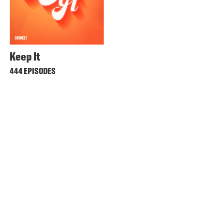
Keep It
444 EPISODES