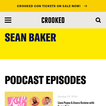
CROOKED CON TICKETS ON SALE NOW!
skip
to
SEAN BAKER
main
content
PODCAST EPISODES
October 23, 2024
Liam Payne & Anora Review with