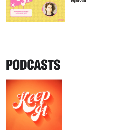
Tegan Quin
PODCASTS