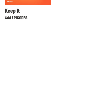
Keep It
444 EPISODES