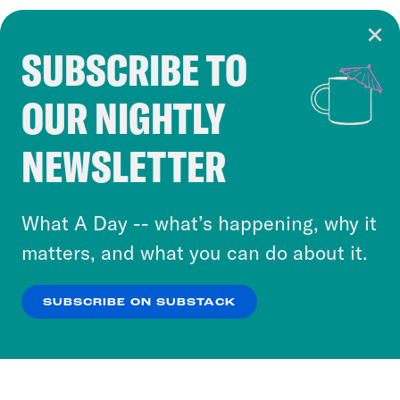
SUBSCRIBE TO
Cookie Notice
OUR NIGHTLY
Cookies and similar technologies are used by
Crooked Media and our third-party partners to
NEWSLETTER
personalize content and ads. You can click “OK”
to accept these cookies and similar technologies
or select “No Thanks” to opt out. You can learn
What A Day -- what’s happening, why it
more about our privacy practices by reviewing
matters, and what you can do about it.
our
Privacy Policy
.
SUBSCRIBE ON SUBSTACK
OK
NO THANKS