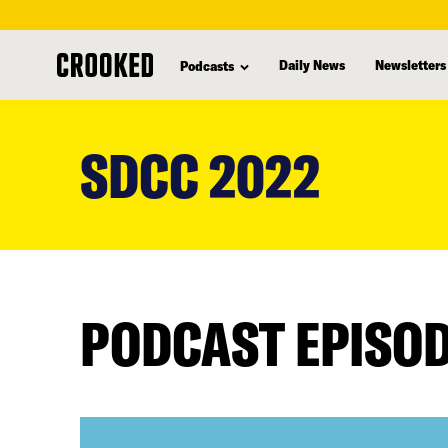
Daily News
Newsletters
Podcasts
skip
to
SDCC 2022
main
content
PODCAST EPISO