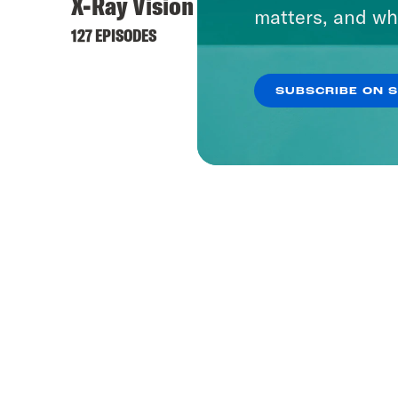
X-Ray Vision
matters, and wh
127 EPISODES
SUBSCRIBE ON 