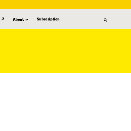
Subscription
About