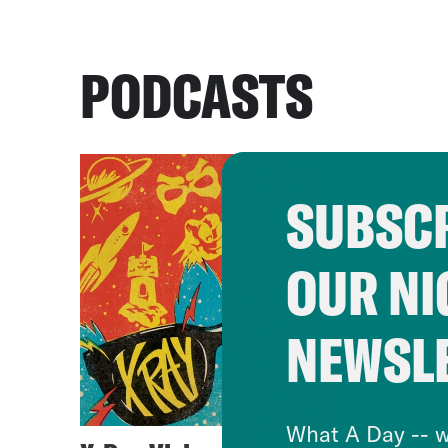
PODCASTS
SUBSCR
OUR NI
NEWSL
What A Day -- w