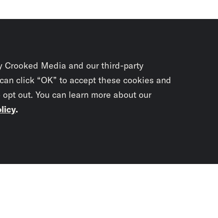
y Crooked Media and our third-party
 can click “OK” to accept these cookies and
o opt out. You can learn more about our
licy
.
Subscrib
newslet