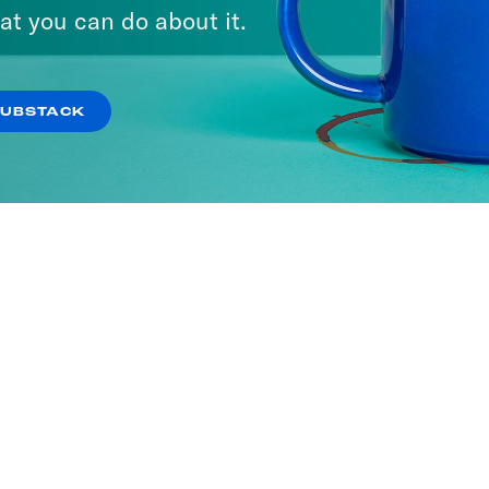
at you can do about it.
SUBSTACK