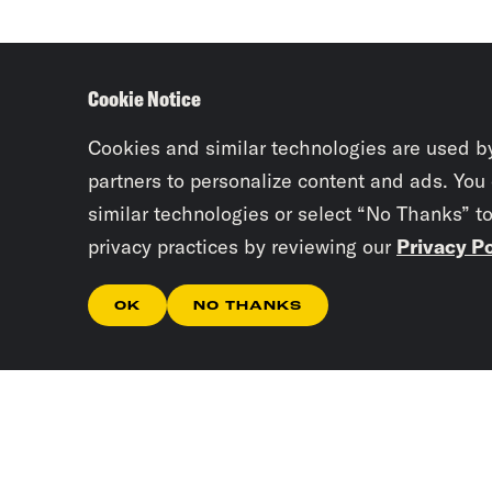
Cookie Notice
Cookies and similar technologies are used b
partners to personalize content and ads. You
similar technologies or select “No Thanks” t
privacy practices by reviewing our
Privacy Po
OK
NO THANKS