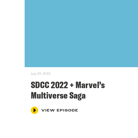
July 29, 2022
SDCC 2022 + Marvel’s
Multiverse Saga
VIEW EPISODE