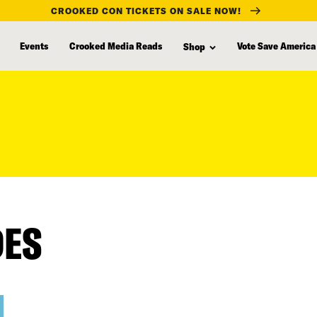
CROOKED CON TICKETS ON SALE NOW!
Events
Crooked Media Reads
Vote Save America
Shop
DES