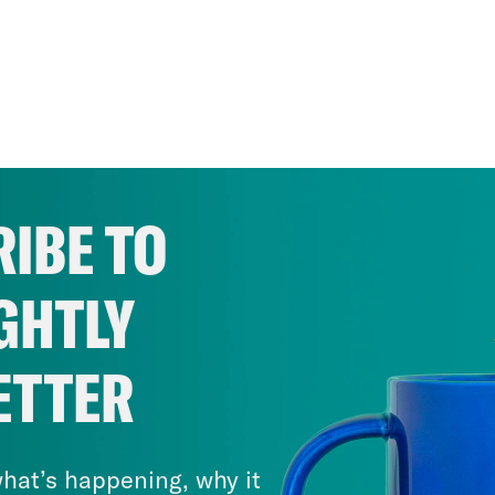
IBE TO
GHTLY
ETTER
hat’s happening, why it