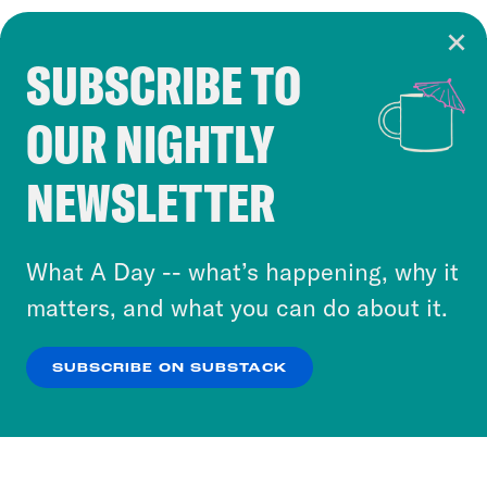
SUBSCRIBE TO
Cookie Notice
OUR NIGHTLY
Cookies and similar technologies are used by
Crooked Media and our third-party partners to
NEWSLETTER
personalize content and ads. You can click “OK”
to accept these cookies and similar technologies
or select “No Thanks” to opt out. You can learn
What A Day -- what’s happening, why it
more about our privacy practices by reviewing
matters, and what you can do about it.
our
Privacy Policy
.
SUBSCRIBE ON SUBSTACK
OK
NO THANKS