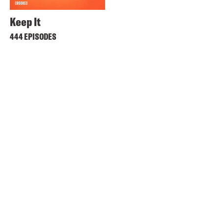
Keep It
444 EPISODES