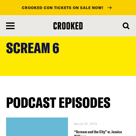
CROOKED CON TICKETS ON SALE NOW!
skip
to
SCREAM 6
main
content
PODCAST EPISODES
March 22, 2023
“Scream and the City” w. Jessica