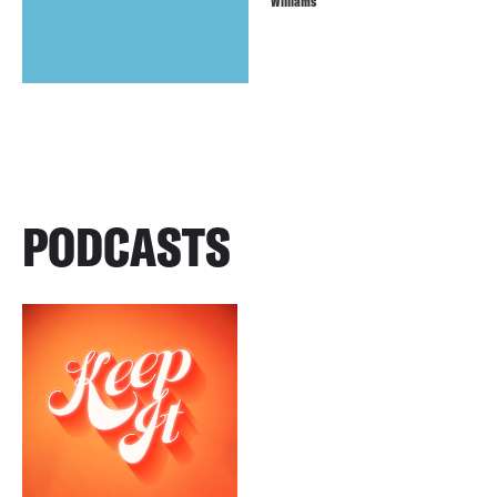
Williams
PODCASTS