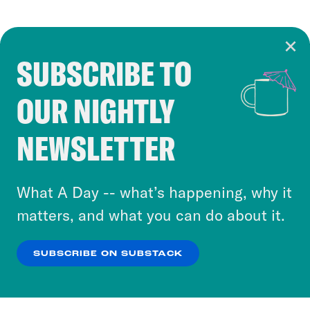
SUBSCRIBE TO
Cookie Notice
OUR NIGHTLY
Cookies and similar technologies are used by
Crooked Media and our third-party partners to
NEWSLETTER
personalize content and ads. You can click “OK”
to accept these cookies and similar technologies
or select “No Thanks” to opt out. You can learn
What A Day -- what’s happening, why it
more about our privacy practices by reviewing
matters, and what you can do about it.
our
Privacy Policy
.
SUBSCRIBE ON SUBSTACK
OK
NO THANKS