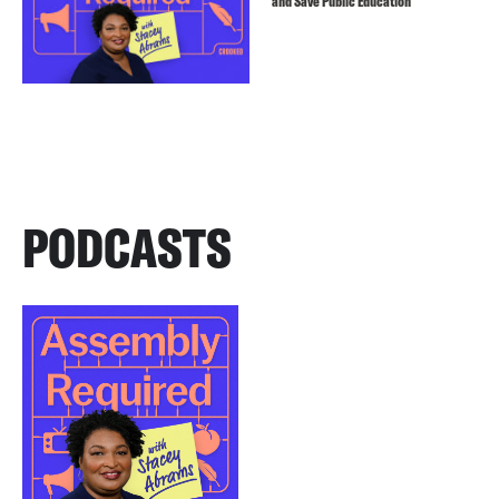
and Save Public Education
PODCASTS