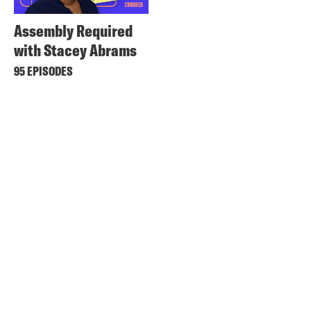
Assembly Required
with Stacey Abrams
95 EPISODES