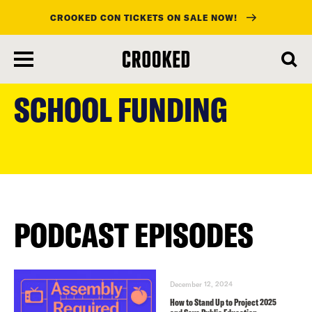
CROOKED CON TICKETS ON SALE NOW!
skip
to
SCHOOL FUNDING
main
content
PODCAST EPISODES
December 12, 2024
How to Stand Up to Project 2025