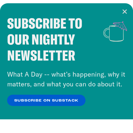
SUBSCRIBE TO
Cookie Notice
OUR NIGHTLY
Cookies and similar technologies are used by
Crooked Media and our third-party partners to
NEWSLETTER
personalize content and ads. You can click “OK”
to accept these cookies and similar technologies
or select “No Thanks” to opt out. You can learn
What A Day -- what’s happening, why it
more about our privacy practices by reviewing
matters, and what you can do about it.
our
Privacy Policy
.
SUBSCRIBE ON SUBSTACK
OK
NO THANKS