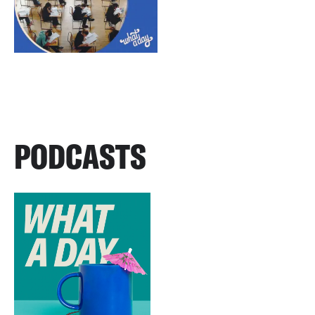
PODCASTS