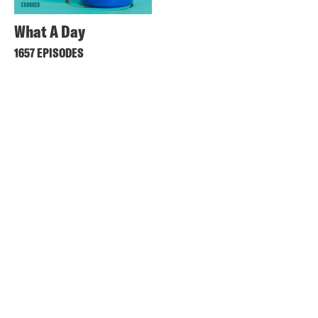
What A Day
1657 EPISODES