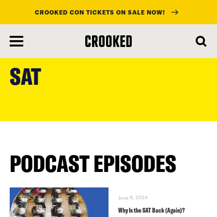
CROOKED CON TICKETS ON SALE NOW!
skip
to
SAT
main
content
PODCAST EPISODES
June 8, 2024
Why Is the SAT Back (Again)?