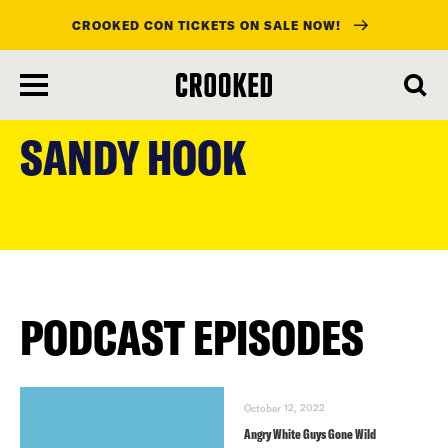
CROOKED CON TICKETS ON SALE NOW!
skip
to
SANDY HOOK
main
content
PODCAST EPISODES
October 12, 2022
Angry White Guys Gone Wild