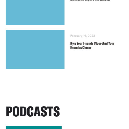
February 16, 2022
Kyiv Your Friends Close And Your
Enemies Closer
PODCASTS