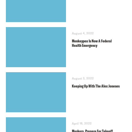
August 4, 2022
Monkeypox Is Now A Federal
Health Emergency
August 3, 2022
Keeping Up With The Alex Joneses
April 18, 2022
Maskers, Prepare For Takeoff