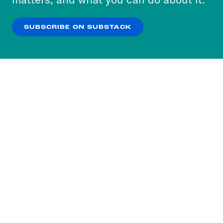
our
Privacy Policy
.
SUBSCRIBE ON SUBSTACK
OK
NO THANKS