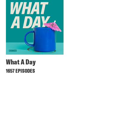
What A Day
1657 EPISODES