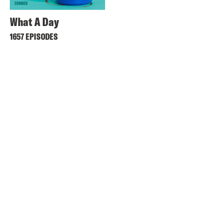
What A Day
1657 EPISODES