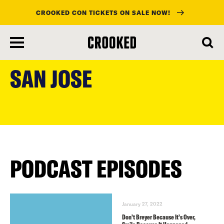
CROOKED CON TICKETS ON SALE NOW!
skip
to
SAN JOSE
main
content
PODCAST EPISODES
January 27, 2022
Don’t Breyer Because It’s Over,