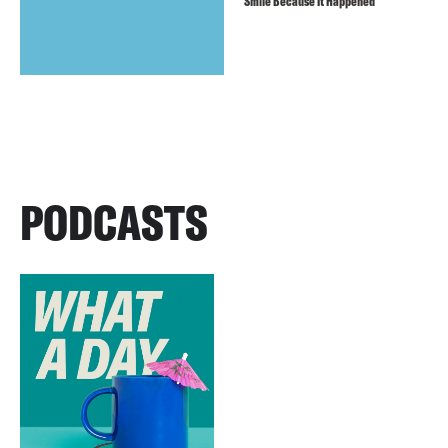
Smile Because It Happened
PODCASTS