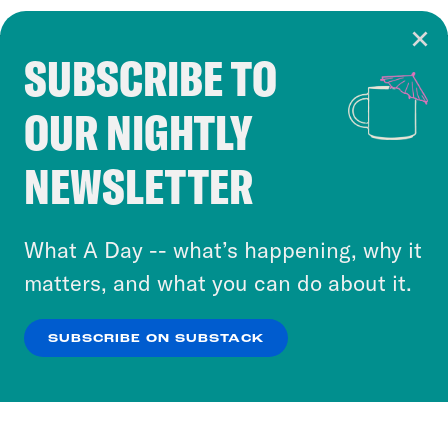
SUBSCRIBE TO
Cookie Notice
OUR NIGHTLY
Cookies and similar technologies are used by
Crooked Media and our third-party partners to
NEWSLETTER
personalize content and ads. You can click “OK”
to accept these cookies and similar technologies
or select “No Thanks” to opt out. You can learn
What A Day -- what’s happening, why it
more about our privacy practices by reviewing
matters, and what you can do about it.
our
Privacy Policy
.
SUBSCRIBE ON SUBSTACK
OK
NO THANKS