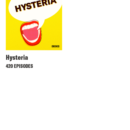
Hysteria
420 EPISODES