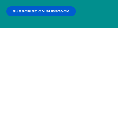
our
Privacy Policy
.
SUBSCRIBE ON SUBSTACK
OK
NO THANKS