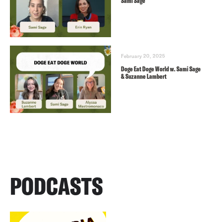
Sami Sage
February 20, 2025
Doge Eat Doge World w. Sami Sage
& Suzanne Lambert
PODCASTS