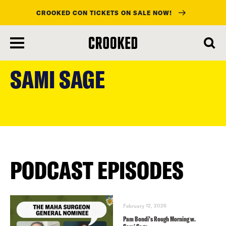
CROOKED CON TICKETS ON SALE NOW!
skip
to
SAMI SAGE
main
content
PODCAST EPISODES
February 12, 2026
Pam Bondi’s Rough Morning w.