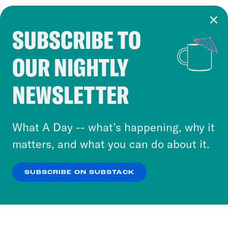
SUBSCRIBE TO
Cookie Notice
OUR NIGHTLY
Cookies and similar technologies are used by
Crooked Media and our third-party partners to
NEWSLETTER
personalize content and ads. You can click “OK”
to accept these cookies and similar technologies
or select “No Thanks” to opt out. You can learn
What A Day -- what’s happening, why it
more about our privacy practices by reviewing
matters, and what you can do about it.
our
Privacy Policy
.
SUBSCRIBE ON SUBSTACK
OK
NO THANKS