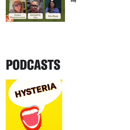
Irby
PODCASTS