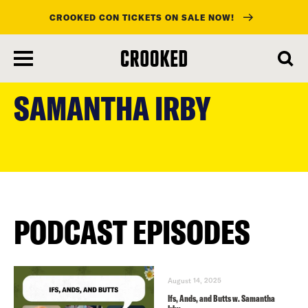
CROOKED CON TICKETS ON SALE NOW!
skip
to
SAMANTHA IRBY
main
content
PODCAST EPISODES
August 14, 2025
Ifs, Ands, and Butts w. Samantha