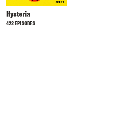
Hysteria
422 EPISODES