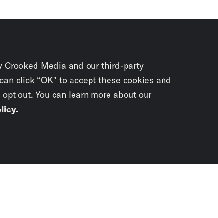
y Crooked Media and our third-party
 can click “OK” to accept these cookies and
o opt out. You can learn more about our
licy
.
Subscrib
newslet