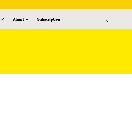
Subscription
About