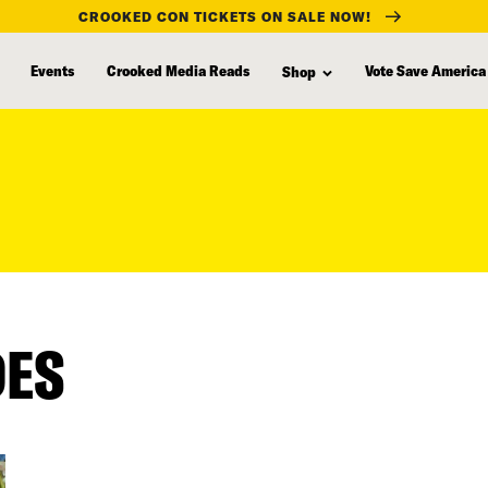
CROOKED CON TICKETS ON SALE NOW!
Events
Crooked Media Reads
Vote Save America
Shop
DES