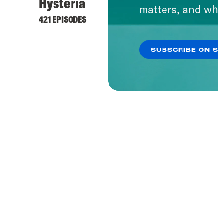
Hysteria
matters, and wh
421 EPISODES
SUBSCRIBE ON 