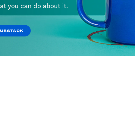
at you can do about it.
SUBSTACK