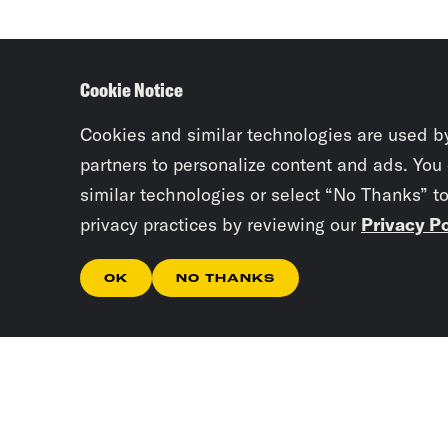
Cookie Notice
Cookies and similar technologies are used b
partners to personalize content and ads. You
similar technologies or select “No Thanks” t
privacy practices by reviewing our
Privacy Po
OK
NO THANKS