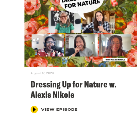
August 17, 2023
Dressing Up for Nature w.
Alexis Nikole
VIEW EPISODE