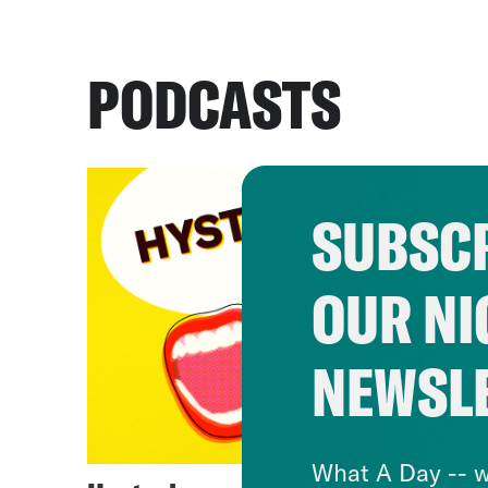
PODCASTS
SUBSCR
OUR NI
NEWSL
What A Day -- w