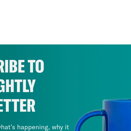
IBE TO
GHTLY
ETTER
hat’s happening, why it