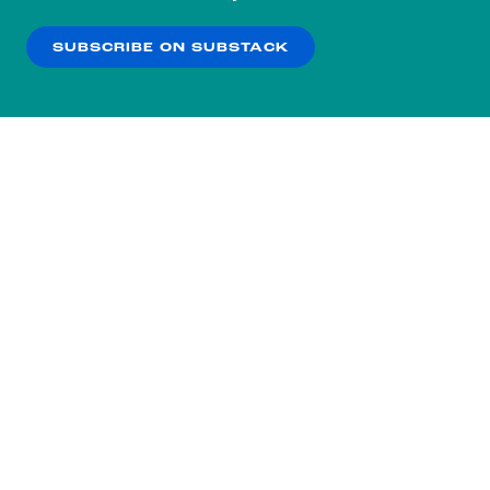
our
Privacy Policy
.
SUBSCRIBE ON SUBSTACK
OK
NO THANKS