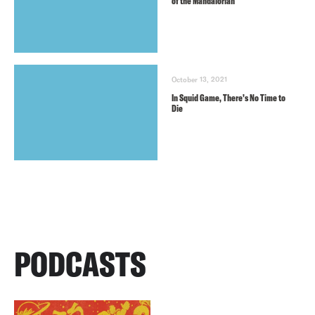
of the Mandalorian
October 13, 2021
In Squid Game, There’s No Time to
Die
PODCASTS