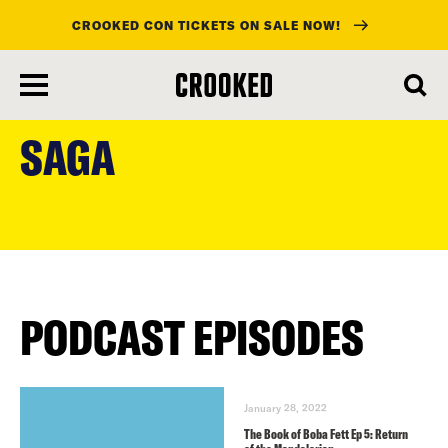
CROOKED CON TICKETS ON SALE NOW!
skip
to
SAGA
main
content
PODCAST EPISODES
January 28, 2022
The Book of Boba Fett Ep 5: Return