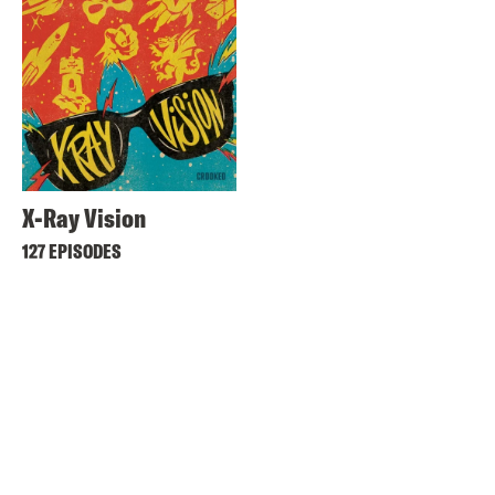
X-Ray Vision
127 EPISODES