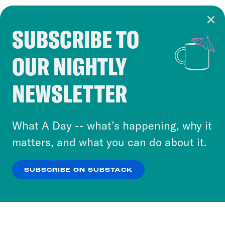
SUBSCRIBE TO
Cookie Notice
OUR NIGHTLY
Cookies and similar technologies are used by
Crooked Media and our third-party partners to
NEWSLETTER
personalize content and ads. You can click “OK”
to accept these cookies and similar technologies
or select “No Thanks” to opt out. You can learn
What A Day -- what’s happening, why it
more about our privacy practices by reviewing
matters, and what you can do about it.
our
Privacy Policy
.
SUBSCRIBE ON SUBSTACK
OK
NO THANKS