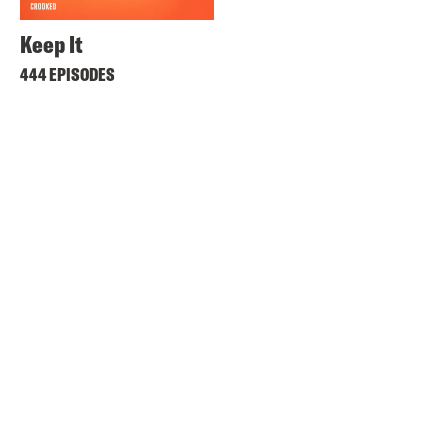
Keep It
444 EPISODES