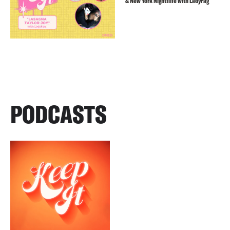
& New York Nightflife with LadyFag
PODCASTS