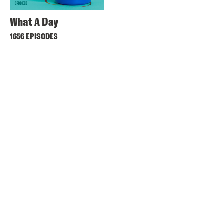
What A Day
1656 EPISODES