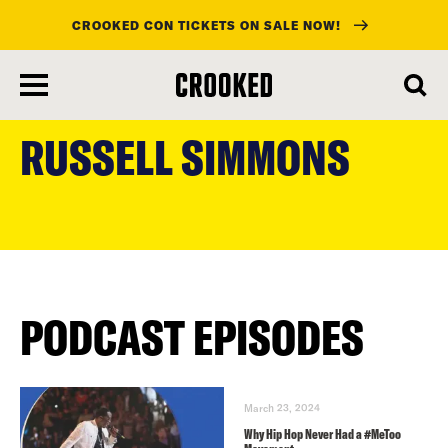
CROOKED CON TICKETS ON SALE NOW!
skip
to
RUSSELL SIMMONS
main
content
PODCAST EPISODES
March 23, 2024
Why Hip Hop Never Had a #MeToo