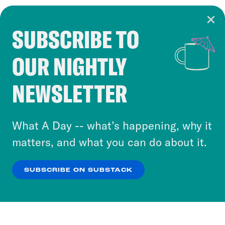
SUBSCRIBE TO
Cookie Notice
OUR NIGHTLY
Cookies and similar technologies are used by
Crooked Media and our third-party partners to
NEWSLETTER
personalize content and ads. You can click “OK”
to accept these cookies and similar technologies
or select “No Thanks” to opt out. You can learn
What A Day -- what’s happening, why it
more about our privacy practices by reviewing
matters, and what you can do about it.
our
Privacy Policy
.
SUBSCRIBE ON SUBSTACK
OK
NO THANKS