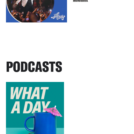
Movement
PODCASTS