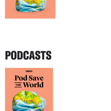
PODCASTS