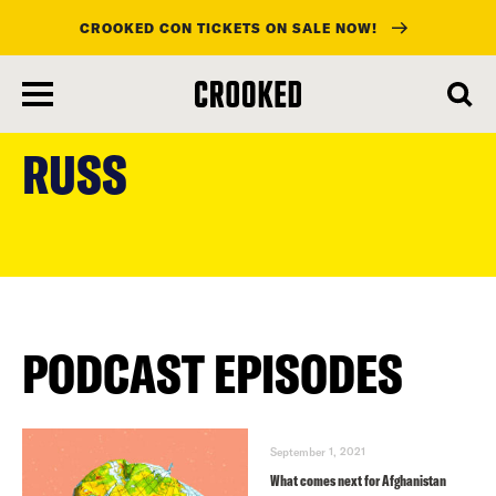
CROOKED CON TICKETS ON SALE NOW!
skip
to
RUSS
main
content
PODCAST EPISODES
September 1, 2021
What comes next for Afghanistan