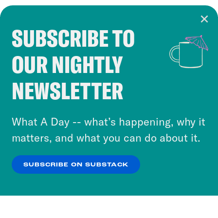
SUBSCRIBE TO
Cookie Notice
OUR NIGHTLY
Cookies and similar technologies are used by
Crooked Media and our third-party partners to
NEWSLETTER
personalize content and ads. You can click “OK”
to accept these cookies and similar technologies
or select “No Thanks” to opt out. You can learn
What A Day -- what’s happening, why it
more about our privacy practices by reviewing
matters, and what you can do about it.
our
Privacy Policy
.
SUBSCRIBE ON SUBSTACK
OK
NO THANKS