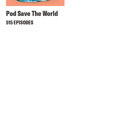
Pod Save The World
515 EPISODES