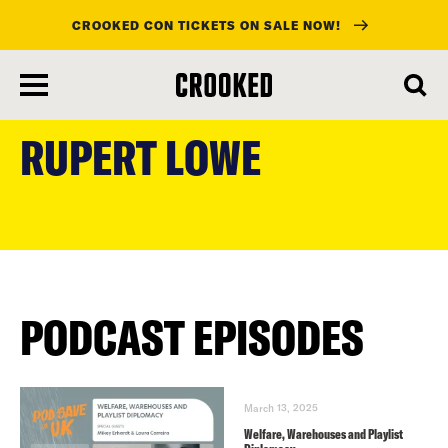
CROOKED CON TICKETS ON SALE NOW!
skip
to
RUPERT LOWE
main
content
PODCAST EPISODES
March 13, 2025
Welfare, Warehouses and Playlist