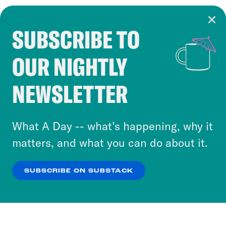
SUBSCRIBE TO
Cookie Notice
OUR NIGHTLY
Cookies and similar technologies are used by
Crooked Media and our third-party partners to
NEWSLETTER
personalize content and ads. You can click “OK”
to accept these cookies and similar technologies
or select “No Thanks” to opt out. You can learn
What A Day -- what’s happening, why it
more about our privacy practices by reviewing
matters, and what you can do about it.
our
Privacy Policy
.
SUBSCRIBE ON SUBSTACK
OK
NO THANKS