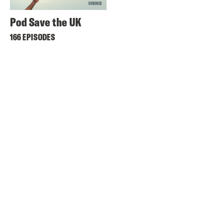
Pod Save the UK
166 EPISODES