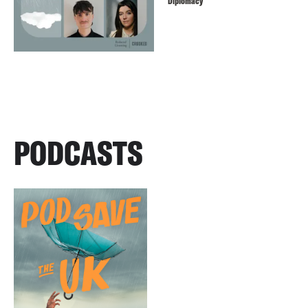
Diplomacy
PODCASTS