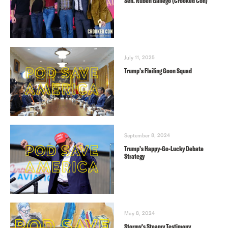
Sen. Ruben Gallego (Crooked Con)
July 11, 2025
Trump’s Flailing Goon Squad
September 8, 2024
Trump’s Happy-Go-Lucky Debate
Strategy
May 8, 2024
Stormy’s Steamy Testimony