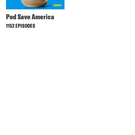
Pod Save America
1152 EPISODES