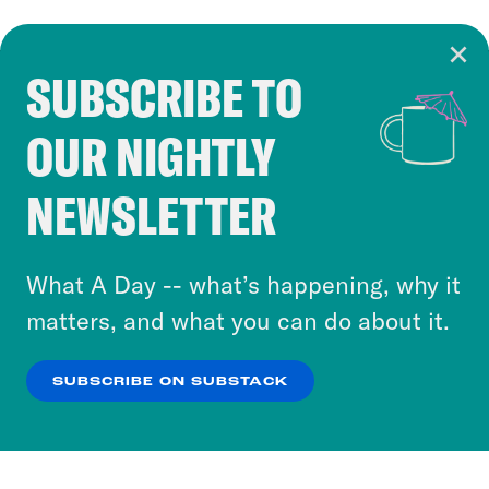
SUBSCRIBE TO
Cookie Notice
OUR NIGHTLY
Cookies and similar technologies are used by
Crooked Media and our third-party partners to
NEWSLETTER
personalize content and ads. You can click “OK”
to accept these cookies and similar technologies
or select “No Thanks” to opt out. You can learn
What A Day -- what’s happening, why it
more about our privacy practices by reviewing
matters, and what you can do about it.
our
Privacy Policy
.
SUBSCRIBE ON SUBSTACK
OK
NO THANKS