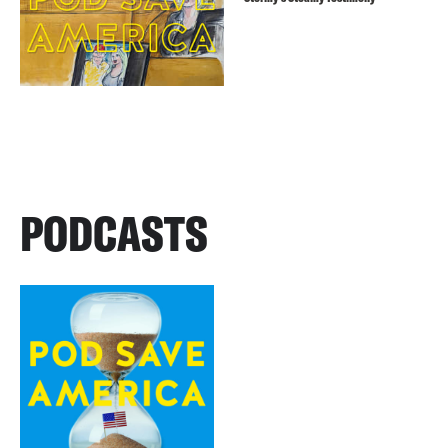
PODCASTS