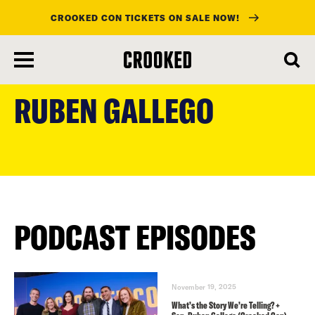
CROOKED CON TICKETS ON SALE NOW!
skip
to
RUBEN GALLEGO
main
content
PODCAST EPISODES
November 19, 2025
What’s the Story We’re Telling? +