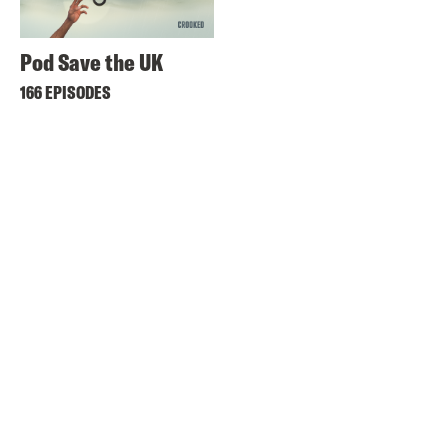
Pod Save the UK
166 EPISODES