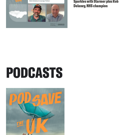
Sparkles with Starmer plus Rob
Delaney, NHS champion
PODCASTS