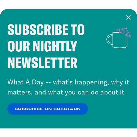
SUBSCRIBE TO
Cookie Notice
OUR NIGHTLY
Cookies and similar technologies are used by
Crooked Media and our third-party partners to
NEWSLETTER
personalize content and ads. You can click “OK”
to accept these cookies and similar technologies
or select “No Thanks” to opt out. You can learn
What A Day -- what’s happening, why it
more about our privacy practices by reviewing
matters, and what you can do about it.
our
Privacy Policy
.
SUBSCRIBE ON SUBSTACK
OK
NO THANKS