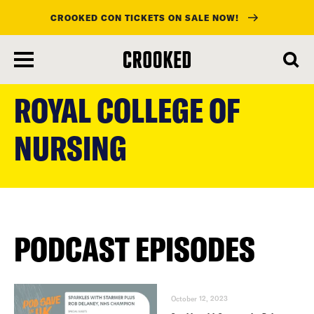
CROOKED CON TICKETS ON SALE NOW!
skip
to
ROYAL COLLEGE OF
main
content
NURSING
PODCAST EPISODES
October 12, 2023