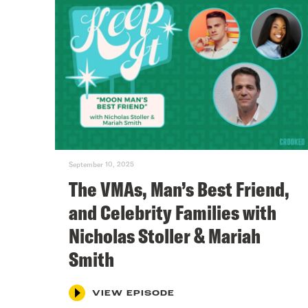
September 10, 2025
The VMAs, Man’s Best Friend,
and Celebrity Families with
Nicholas Stoller & Mariah
Smith
VIEW EPISODE