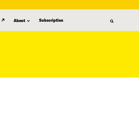
Subscription
About