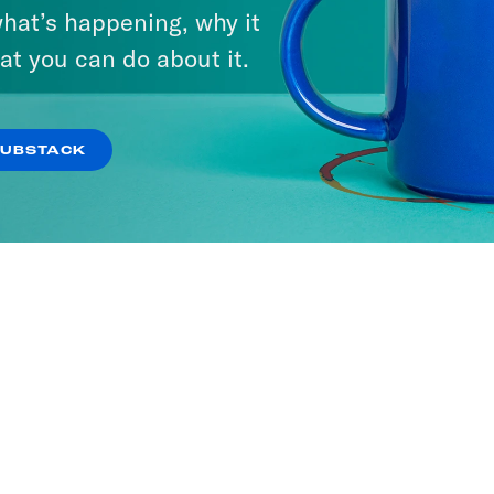
hat’s happening, why it
at you can do about it.
SUBSTACK