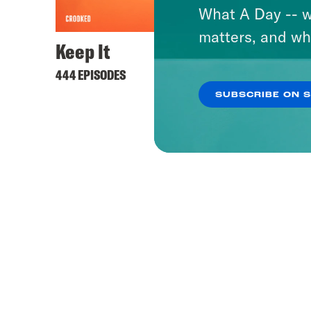
What A Day -- w
matters, and wh
Keep It
444 EPISODES
SUBSCRIBE ON 