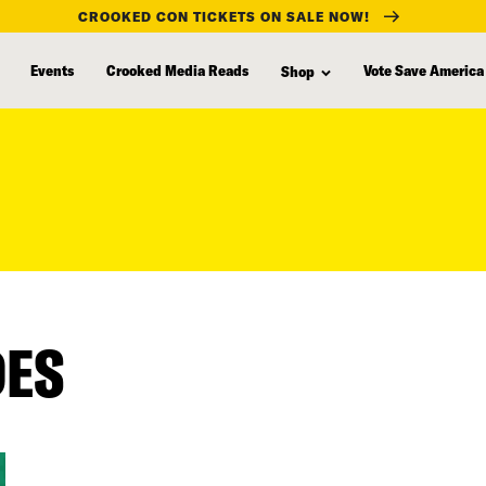
CROOKED CON TICKETS ON SALE NOW!
Events
Crooked Media Reads
Vote Save America
Shop
DES