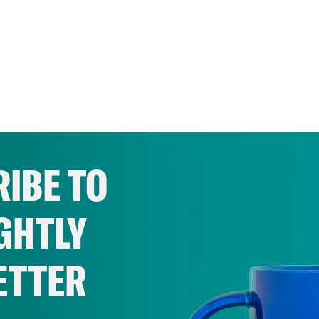
IBE TO
GHTLY
ETTER