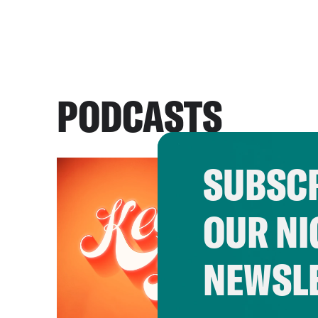
PODCASTS
SUBSCR
OUR NI
NEWSL