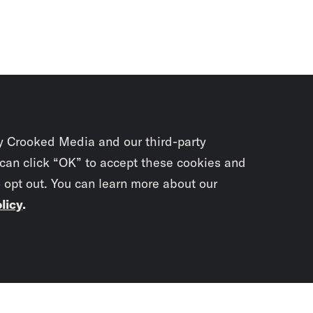
y Crooked Media and our third-party
 can click “OK” to accept these cookies and
o opt out. You can learn more about our
licy
.