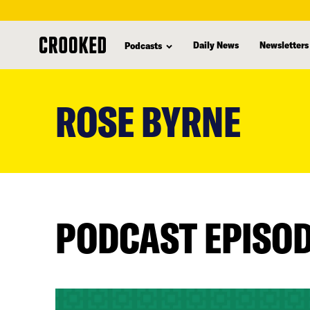
Daily News
Newsletters
Podcasts
skip
to
ROSE BYRNE
main
content
PODCAST EPISO