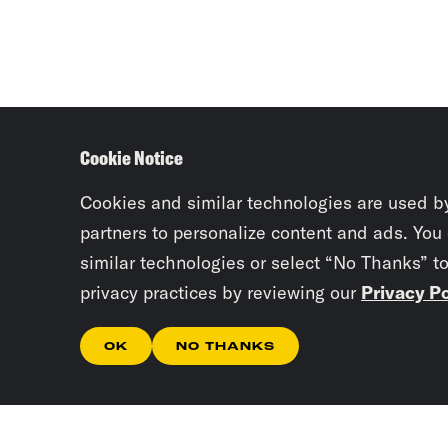
Cookie Notice
Cookies and similar technologies are used b
partners to personalize content and ads. You
similar technologies or select “No Thanks” t
privacy practices by reviewing our
Privacy Po
OK
NO THANKS