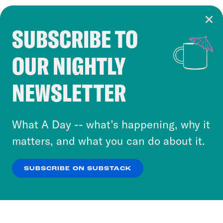
SUBSCRIBE TO
Cookie Notice
OUR NIGHTLY
Cookies and similar technologies are used by
Crooked Media and our third-party partners to
NEWSLETTER
personalize content and ads. You can click “OK”
to accept these cookies and similar technologies
or select “No Thanks” to opt out. You can learn
What A Day -- what’s happening, why it
more about our privacy practices by reviewing
matters, and what you can do about it.
our
Privacy Policy
.
SUBSCRIBE ON SUBSTACK
OK
NO THANKS