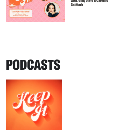
with Jenny Slate & Caroline
Goldfarb
PODCASTS