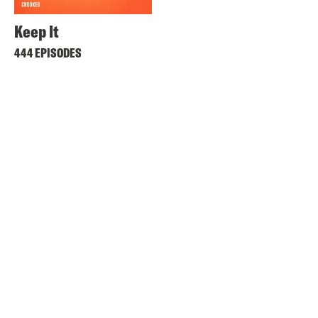
Keep It
444 EPISODES