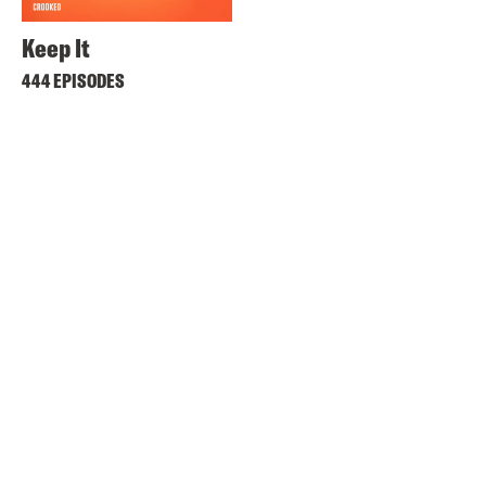
Keep It
444 EPISODES