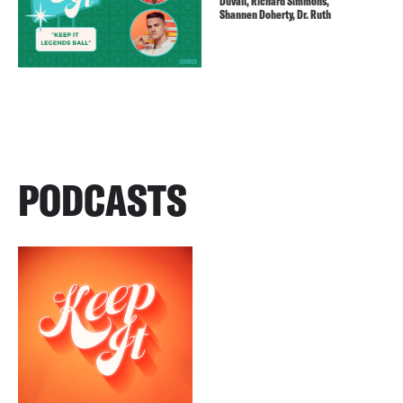
Duvall, Richard Simmons,
Shannen Doherty, Dr. Ruth
PODCASTS