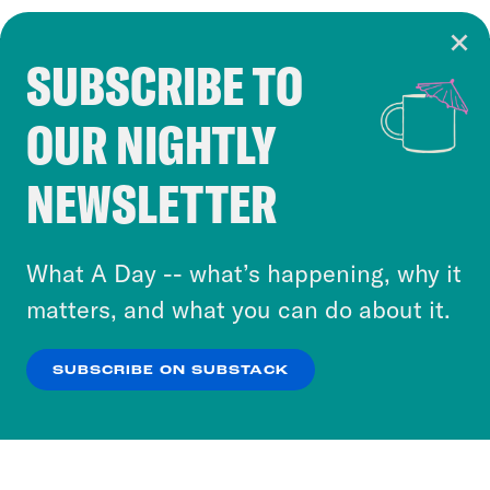
SUBSCRIBE TO
Cookie Notice
OUR NIGHTLY
Cookies and similar technologies are used by
Crooked Media and our third-party partners to
NEWSLETTER
personalize content and ads. You can click “OK”
to accept these cookies and similar technologies
or select “No Thanks” to opt out. You can learn
What A Day -- what’s happening, why it
more about our privacy practices by reviewing
matters, and what you can do about it.
our
Privacy Policy
.
SUBSCRIBE ON SUBSTACK
OK
NO THANKS