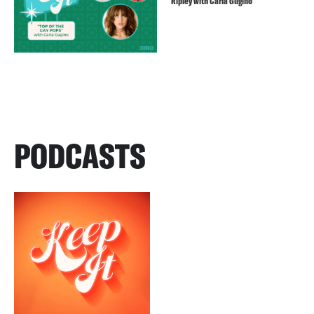
Ripley with Carla Gugino
PODCASTS