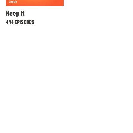
Keep It
444 EPISODES