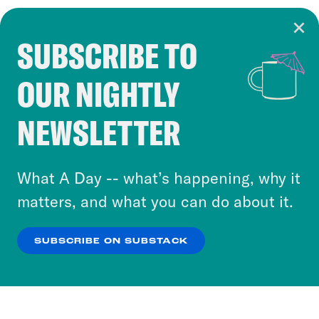
SUBSCRIBE TO
Cookie Notice
OUR NIGHTLY
Cookies and similar technologies are used by
Crooked Media and our third-party partners to
NEWSLETTER
personalize content and ads. You can click “OK”
to accept these cookies and similar technologies
or select “No Thanks” to opt out. You can learn
What A Day -- what’s happening, why it
more about our privacy practices by reviewing
matters, and what you can do about it.
our
Privacy Policy
.
SUBSCRIBE ON SUBSTACK
OK
NO THANKS