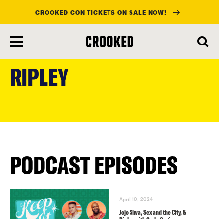
CROOKED CON TICKETS ON SALE NOW!
skip
to
RIPLEY
main
content
PODCAST EPISODES
April 10, 2024
Jojo Siwa, Sex and the City, &