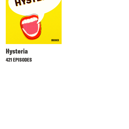
Hysteria
421 EPISODES