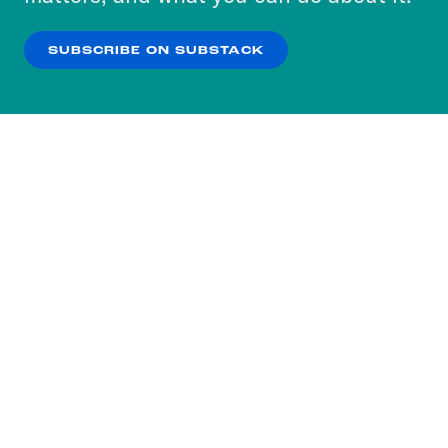
our
Privacy Policy
.
SUBSCRIBE ON SUBSTACK
OK
NO THANKS