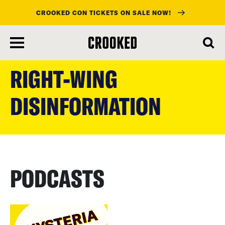
CROOKED CON TICKETS ON SALE NOW!
skip
to
RIGHT-WING
main
content
DISINFORMATION
PODCASTS